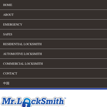
HOME
ABOUT
EMERGENCY
SAFES
RESIDENTIAL LOCKSMITH
AUTOMOTIVE LOCKSMITH
COMMERCIAL LOCKSMITH
CONTACT
中国