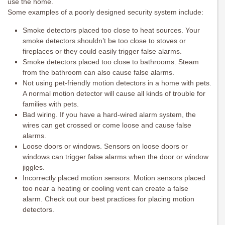
use the home.
Some examples of a poorly designed security system include:
Smoke detectors placed too close to heat sources. Your
smoke detectors shouldn’t be too close to stoves or
fireplaces or they could easily trigger false alarms.
Smoke detectors placed too close to bathrooms. Steam
from the bathroom can also cause false alarms.
Not using pet-friendly motion detectors in a home with pets.
A normal motion detector will cause all kinds of trouble for
families with pets.
Bad wiring. If you have a hard-wired alarm system, the
wires can get crossed or come loose and cause false
alarms.
Loose doors or windows. Sensors on loose doors or
windows can trigger false alarms when the door or window
jiggles.
Incorrectly placed motion sensors. Motion sensors placed
too near a heating or cooling vent can create a false
alarm. Check out our best practices for placing motion
detectors.