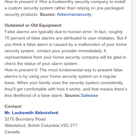
How to prevent it
:
Hire a trustworthy security company to install
a custom security system rather than relying on pre-packaged
security products.
Source:
Ackermansecurity
Outdated or Old Equipment
False alarms are typically due to human error. In fact, roughly
70 percent of false alarms are attributed to user mistakes. But if
you think a false alarm is caused by a malfunction of your home
security system, contact your provider immediately. A
representative from your home security company will be glad to
check the status of your alarm system.
How to prevent it:
The most fundamental way to prevent false
alarms is by using your home security system on a regular
basis. When your family uses the security system consistently,
they’ll get comfortable with how it works, and that means there’s
less likelihood of a false alarm.
Source:
Safewise
Contact:
Mr. Locksmith Abbotsford
3275 Boundary Road
Abbotsford, British Columbia V3G 2T7
Canada