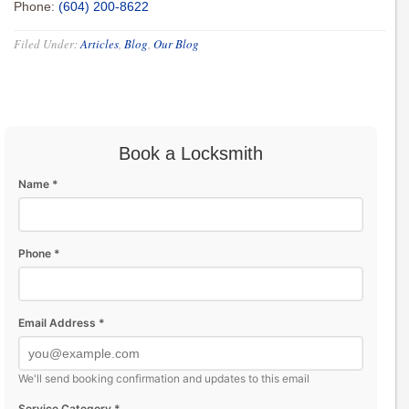
Phone:
(604) 200-8622
Filed Under:
Articles
,
Blog
,
Our Blog
Book a Locksmith
Name *
Phone *
Email Address *
We'll send booking confirmation and updates to this email
Service Category *