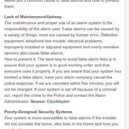
Below are 3 common cause of false alarms and how to prevent
them:
Lack of Maintenance/Upkeep
The maintenance and proper use of an alarm system is the
responsibility of the alarm user. False alarms can be caused by
a variety of things; most are caused by human error. Defective
equipment, telephone line trouble, electrical problems,
improperly installed or adjusted equipment and overly sensitive
sensors also cause false alarms.
How to prevent it:
The best way to avoid false alarm fees is to
ensure that your system is in good working order and that
everyone uses it properly. If you are aware that your system has
emitted a false alarm, have your alarm company cancel the
police response. If we are canceled within five minutes, you will
not be charged. If your system is set off because of a criminal
act, report the crime to the Police and contact the Alarm
Administrator.
Source:
Cityofdayton
Poorly-Designed Security Systems
Your system is more susceptible to false alarms If the installer
did not consider the home, who lives in the home and how you