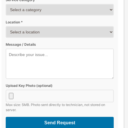
Location *
Message / Details
Upload Key Photo (optional)
Max size: 5MB. Photo sent directly to technician, not stored on
server.
Send Request