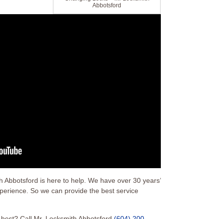
Abbotsford
Abbotsford is here to help. We have over 30 years’
xperience. So we can provide the best service
s best? Call Mr. Locksmith Abbotsford
(604) 200-