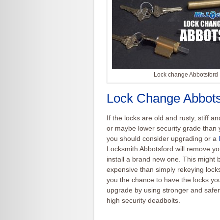
Lock change Abbotsford
Lock Change Abbots
If the locks are old and rusty, stiff a
or maybe lower security grade than 
you should consider upgrading or a
Locksmith Abbotsford will remove yo
install a brand new one. This might
expensive than simply
rekeying
locks
you the chance to have the locks y
upgrade by using stronger and safer
high security deadbolts.