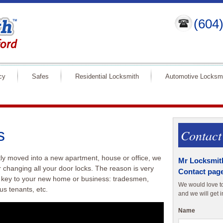
(604
cy
Safes
Residential Locksmith
Automotive Locksm
s
Contact
tly moved into a new apartment, house or office, we
Mr Locksmith
 changing all your door locks. The reason is very
Contact page
 key to your new home or business: tradesmen,
We would love to 
us tenants, etc.
and we will get i
Name