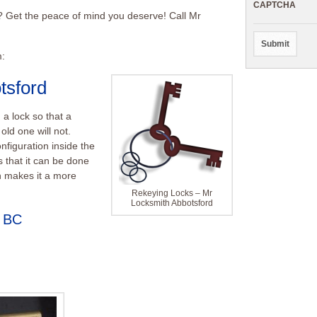
CAPTCHA
s? Get the peace of mind you deserve! Call Mr
m:
tsford
 a lock so that a
old one will not.
nfiguration inside the
s that it can be done
ch makes it a more
Rekeying Locks – Mr
Locksmith Abbotsford
d BC