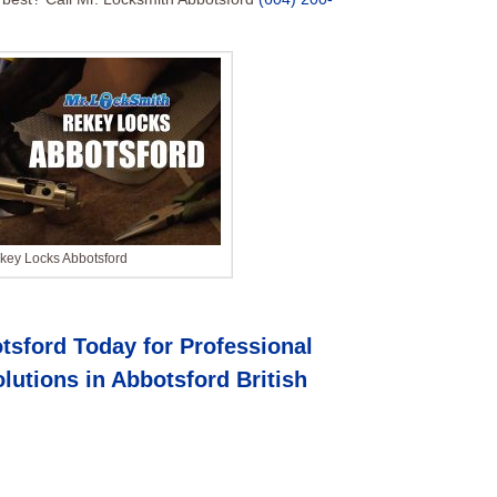
key Locks Abbotsford
tsford Today for Professional
lutions in
Abbotsford British