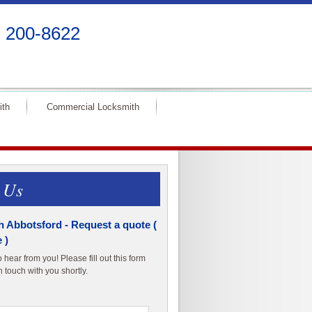
) 200-8622
ith
Commercial Locksmith
 Us
 Abbotsford - Request a quote (
 )
hear from you! Please fill out this form
n touch with you shortly.