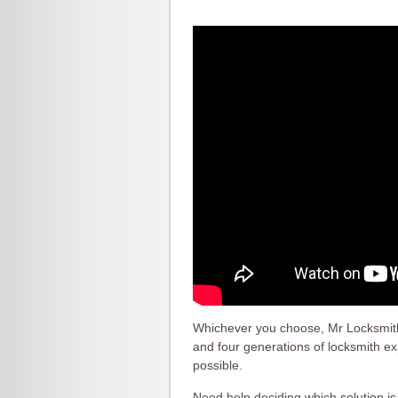
Whichever you choose, Mr Locksmith 
and four generations of locksmith e
possible.
Need help deciding which solution i