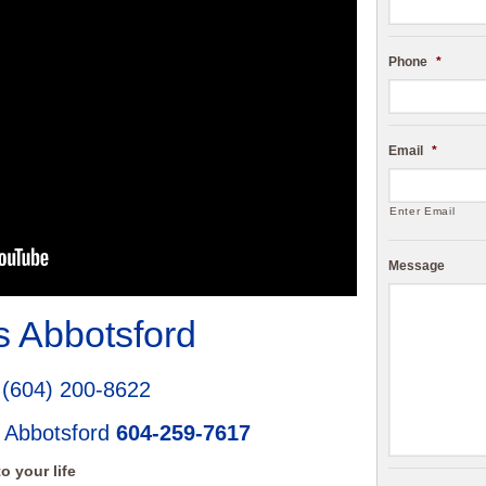
Phone
*
Email
*
Enter Email
Message
 Abbotsford
d
(604) 200-8622
 Abbotsford
604-259-7617
o your life