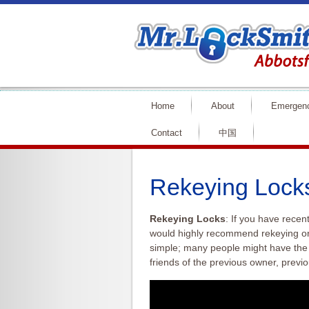
Home
About
Emergen
Contact
中国
Rekeying Lock
Rekeying Locks
: If you have recen
would highly recommend
rekeying
or
simple; many people might have the
friends of the previous owner, previo