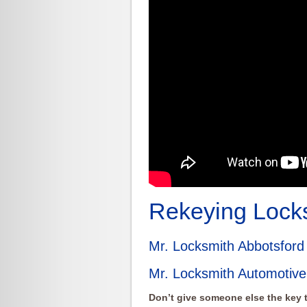
Rekeying Locks
Mr. Locksmith Abbotsfor
Mr. Locksmith Automotive
Don’t give someone else the key t