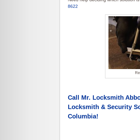
8622
Re
Call Mr. Locksmith Abbo
Locksmith & Security So
Columbia
!