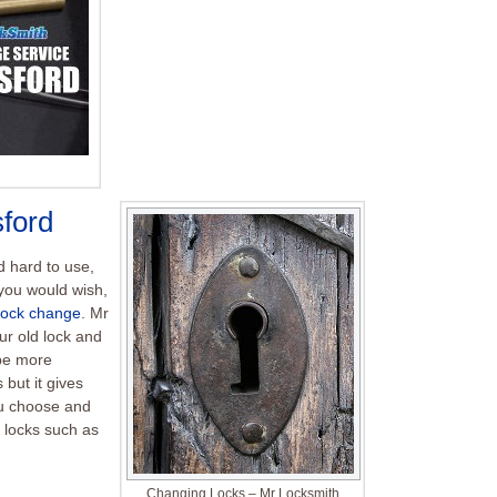
ford
nd hard to use,
you would wish,
lock change
. Mr
ur old lock and
 be more
 but it gives
ou choose and
 locks such as
Changing Locks – Mr Locksmith