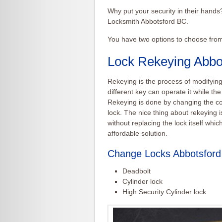
Why put your security in their hand
Locksmith Abbotsford BC.
You have two options to choose fro
Lock Rekeying Abbo
Rekeying
is the process of modifying
different key can operate it while the 
Rekeying
is done by changing the co
lock. The nice thing about
rekeying
i
without replacing the lock itself whi
affordable solution.
Change Locks Abbotsfor
Deadbolt
Cylinder lock
High Security Cylinder lock