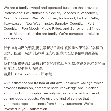
We are a family-owned and operated business that provides
Professional Locksmithing & Security Services in Vancouver,
North Vancouver, West Vancouver, Richmond, Ladner, Delta,
Tsawwassen, New Westminster, Burnaby, Coquitlam, Port
Coquitlam, Port Moody, Maple Ridge, and Surrey on a 24 hour
basis. All our locksmiths are family. We’re competent, reliable,
and friendly.
我們擁有自己的學院,提供最新穎的訓練,實際操作學習各式各樣的
開鎖、配鎖、裝鎖等技術和保安措施;我們也提供精準的鑰匙製
作。
我們的服務熱誠,始終得到顧客的讚揚,口耳相傳,信譽卓著,顧客的滿
意度就是我們最大的投資。
請撥打 (604) 773-5625 找 泰瑞。
Our locksmiths are trained at our own Locksmith College, which
provides hands-on, comprehensive knowledge about locking
and unlocking principles, security issues, and effective use of
cutting-edge products. We give the kind of service that
generates repeat business from happy customers. We’re
invested in your satisfaction.