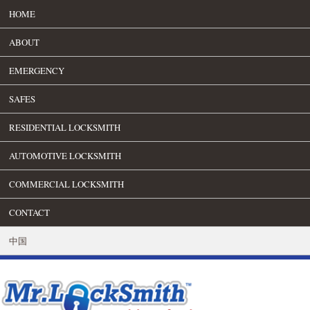
HOME
ABOUT
EMERGENCY
SAFES
RESIDENTIAL LOCKSMITH
AUTOMOTIVE LOCKSMITH
COMMERCIAL LOCKSMITH
CONTACT
中国