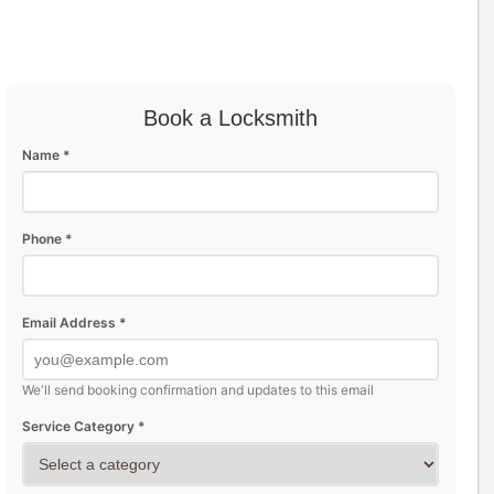
Book a Locksmith
Name *
Phone *
Email Address *
We'll send booking confirmation and updates to this email
Service Category *