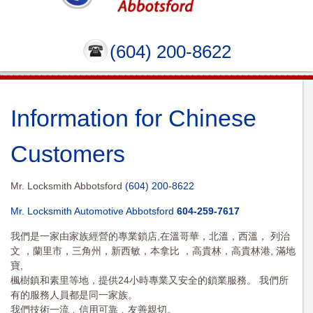
(604) 200-8622
Information for Chinese
Customers
Mr. Locksmith Abbotsford
(604) 200-8622
Mr. Locksmith Automotive Abbotsford
604-259-7617
我們是一家由家族經營的專業鎖店,在溫哥華，北溫，西溫， 列治
文 ，蘭里市，三角州，新西敏，本拿比 ，高貴林，高貴林港, 滿地
寶,
楓樹鎮和素里等地，提供24小時專業又安全的鎖業服務。 我們所
有的服務人員都是同一家族。
我們技術一流﹐信用可靠﹐友善親切。