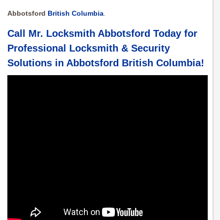
Abbotsford
British Columbia
.
Call Mr. Locksmith Abbotsford Today for
Professional Locksmith & Security
Solutions in
Abbotsford British Columbia
!