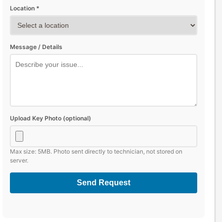
Location *
Message / Details
Upload Key Photo (optional)
Max size: 5MB. Photo sent directly to technician, not stored on
server.
Send Request