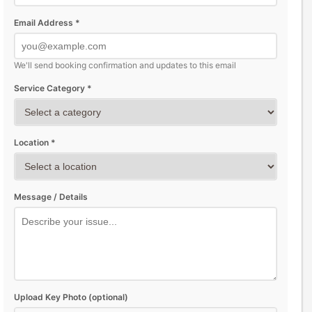
Email Address *
We'll send booking confirmation and updates to this email
Service Category *
Location *
Message / Details
Upload Key Photo (optional)