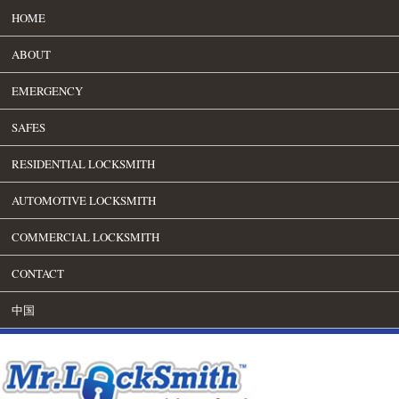
HOME
ABOUT
EMERGENCY
SAFES
RESIDENTIAL LOCKSMITH
AUTOMOTIVE LOCKSMITH
COMMERCIAL LOCKSMITH
CONTACT
中国