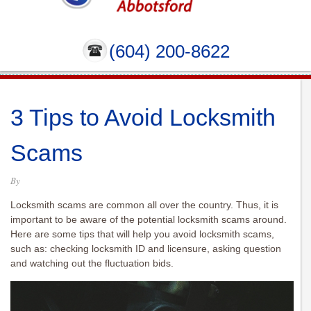
(604) 200-8622
3 Tips to Avoid Locksmith
Scams
By
Locksmith scams are common all over the country. Thus, it is
important to be aware of the potential locksmith scams around.
Here are some tips that will help you avoid locksmith scams,
such as: checking locksmith ID and licensure, asking question
and watching out the fluctuation bids.