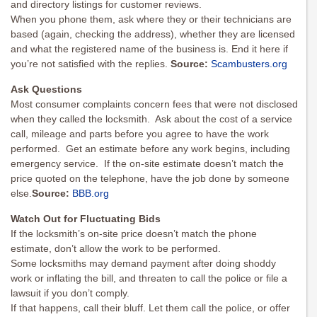
and directory listings for customer reviews.
When you phone them, ask where they or their technicians are
based (again, checking the address), whether they are licensed
and what the registered name of the business is. End it here if
you’re not satisfied with the replies.
Source:
Scambusters.org
Ask Questions
Most consumer complaints concern fees that were not disclosed
when they called the locksmith. Ask about the cost of a service
call, mileage and parts before you agree to have the work
performed. Get an estimate before any work begins, including
emergency service. If the on-site estimate doesn’t match the
price quoted on the telephone, have the job done by someone
else.
Source:
BBB.org
Watch Out for Fluctuating Bids
If the locksmith’s on-site price doesn’t match the phone
estimate, don’t allow the work to be performed.
Some locksmiths may demand payment after doing shoddy
work or inflating the bill, and threaten to call the police or file a
lawsuit if you don’t comply.
If that happens, call their bluff. Let them call the police, or offer