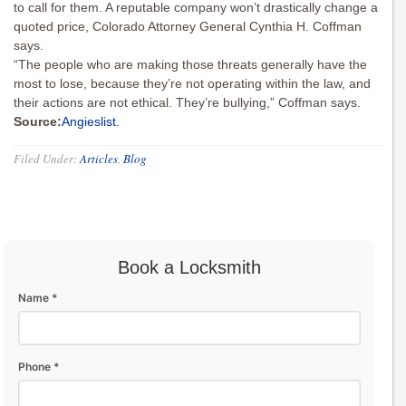
to call for them. A reputable company won’t drastically change a
quoted price, Colorado Attorney General Cynthia H. Coffman
says.
“The people who are making those threats generally have the
most to lose, because they’re not operating within the law, and
their actions are not ethical. They’re bullying,” Coffman says.
Source:
Angieslist.
Filed Under:
Articles
,
Blog
Book a Locksmith
Name *
Phone *