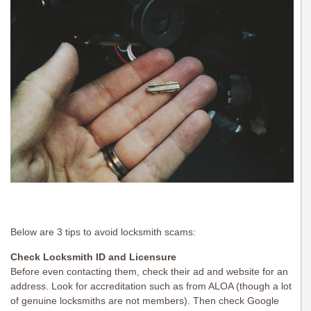
Below are 3 tips to avoid locksmith scams:
Check Locksmith ID and Licensure
Before even contacting them, check their ad and website for an
address. Look for accreditation such as from ALOA (though a lot
of genuine locksmiths are not members). Then check Google