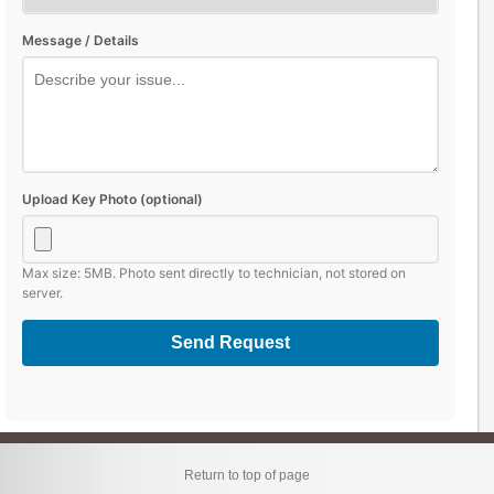
Message / Details
Upload Key Photo (optional)
Max size: 5MB. Photo sent directly to technician, not stored on
server.
Send Request
Return to top of page