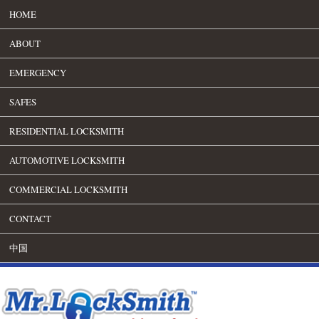
HOME
ABOUT
EMERGENCY
SAFES
RESIDENTIAL LOCKSMITH
AUTOMOTIVE LOCKSMITH
COMMERCIAL LOCKSMITH
CONTACT
中国