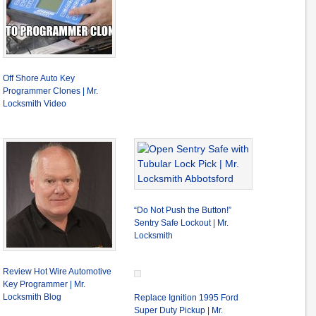
Off Shore Auto Key
Programmer Clones | Mr.
Locksmith Video
“Do Not Push the Button!”
Sentry Safe Lockout | Mr.
Locksmith
Review Hot Wire Automotive
Key Programmer | Mr.
Locksmith Blog
Replace Ignition 1995 Ford
Super Duty Pickup | Mr.