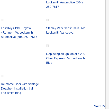
Locksmith Automotive (604)
259-7617
Lost Keys 1998 Toyota
Stanley Park Ghost Train | Mr.
4Runner | Mr. Locksmith
Locksmith Vancouver
Automotive (604) 259-7617
Replacing an Igniton of a 2001
Chev Express | Mr. Locksmith
Blog
Reinforce Door with Schlage
Deadbolt Installation | Mr.
Locksmith Blog
Next Pag