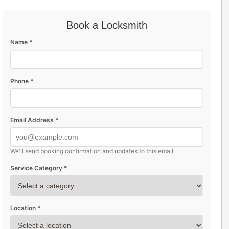
Book a Locksmith
Name *
Phone *
Email Address *
We'll send booking confirmation and updates to this email
Service Category *
Location *