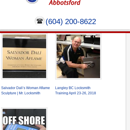
(604) 200-8622
Salvador Dali’s Woman Aflame
Langley BC Locksmith
Sculpture | Mr. Locksmith
Training April 23-26, 2018