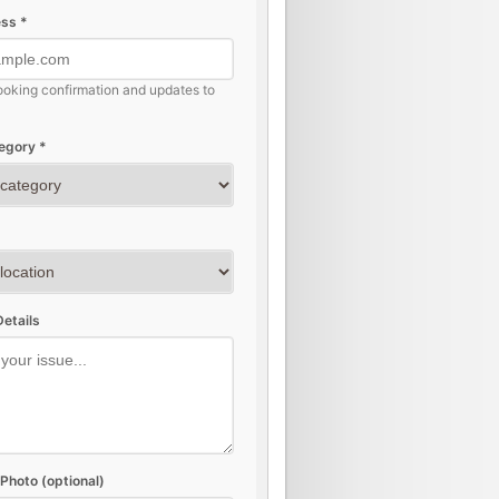
ss *
ooking confirmation and updates to
egory *
etails
Photo (optional)