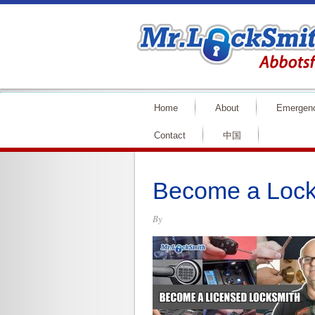
Home
About
Emergen
Contact
中国
Become a Lock
By