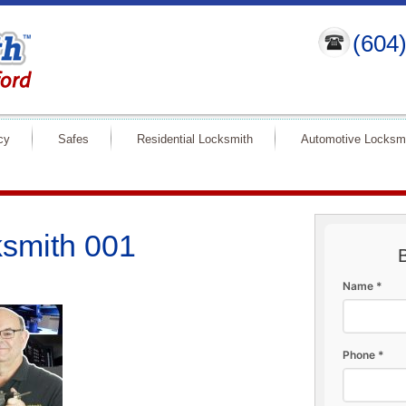
(604
cy
Safes
Residential Locksmith
Automotive Locksm
smith 001
Name *
Phone *