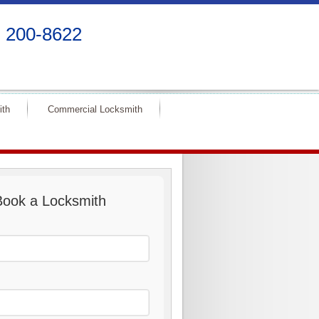
) 200-8622
ith
Commercial Locksmith
Book a Locksmith