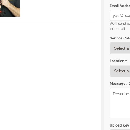
Email Addre
We'll send b
this email
Service Cat
Location *
Message / D
Upload Key 