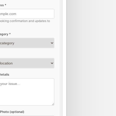
ss *
ooking confirmation and updates to
egory *
etails
Photo (optional)