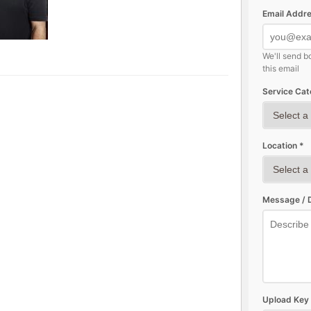
Email Addre
We'll send b
this email
Service Cat
Location *
Message / D
Upload Key 