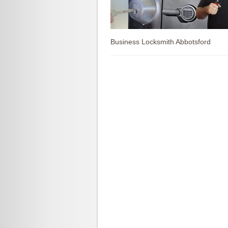
Business Locksmith Abbotsford