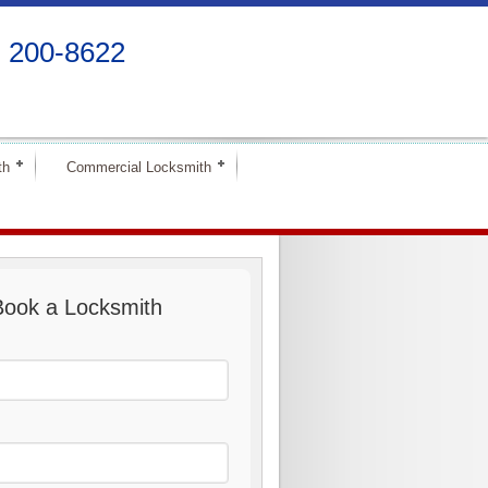
) 200-8622
th
Commercial Locksmith
Book a Locksmith