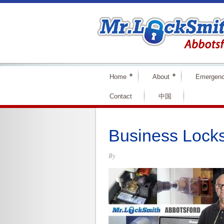
Home
About
Emergen
Contact
中国
Business Locks
By