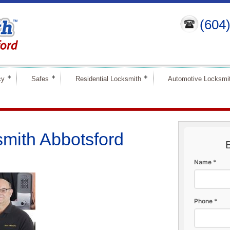
(604
cy
Safes
Residential Locksmith
Automotive Locksmi
mith Abbotsford
Name *
Phone *