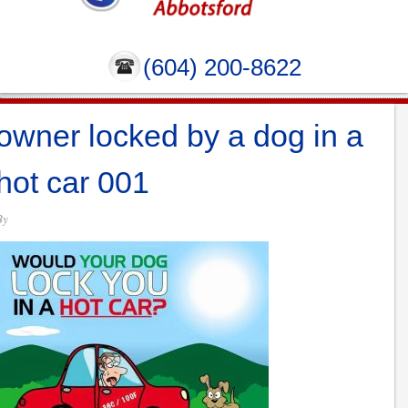
(604) 200-8622
owner locked by a dog in a
hot car 001
By