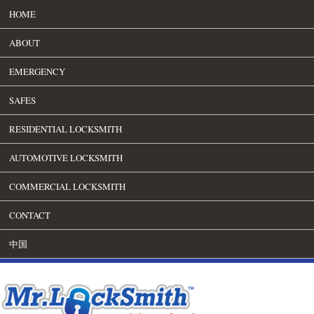
HOME
ABOUT
EMERGENCY
SAFES
RESIDENTIAL LOCKSMITH
AUTOMOTIVE LOCKSMITH
COMMERCIAL LOCKSMITH
CONTACT
中国