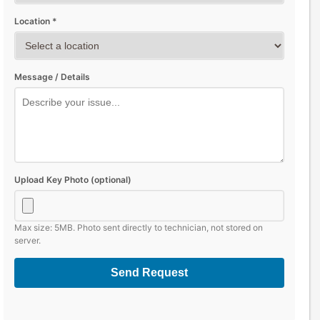
Location *
Message / Details
Upload Key Photo (optional)
Max size: 5MB. Photo sent directly to technician, not stored on
server.
Send Request