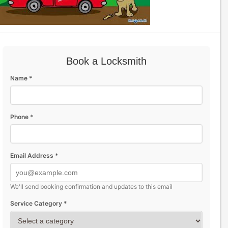
Book a Locksmith
Name *
Phone *
Email Address *
We'll send booking confirmation and updates to this email
Service Category *