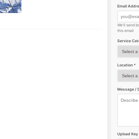
Email Addre
We'll send b
this email
Service Cat
Location *
Message / D
Upload Key 