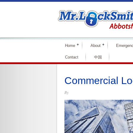
Home
About
Emergen
Contact
中国
Commercial Lo
By