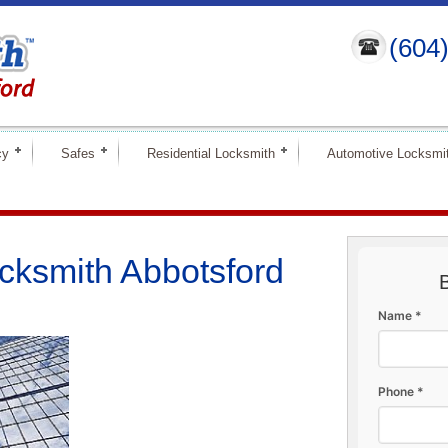
(604
cy
Safes
Residential Locksmith
Automotive Locksmi
cksmith Abbotsford
Name *
Phone *