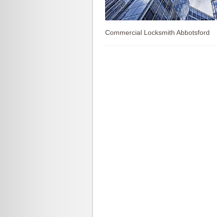
Commercial Locksmith Abbotsford