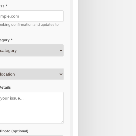
ss *
ooking confirmation and updates to
egory *
etails
Photo (optional)