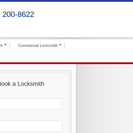
) 200-8622
th
Commercial Locksmith
Book a Locksmith