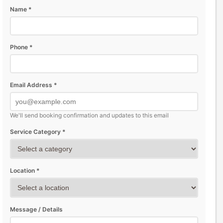
Name *
Phone *
Email Address *
We'll send booking confirmation and updates to this email
Service Category *
Location *
Message / Details