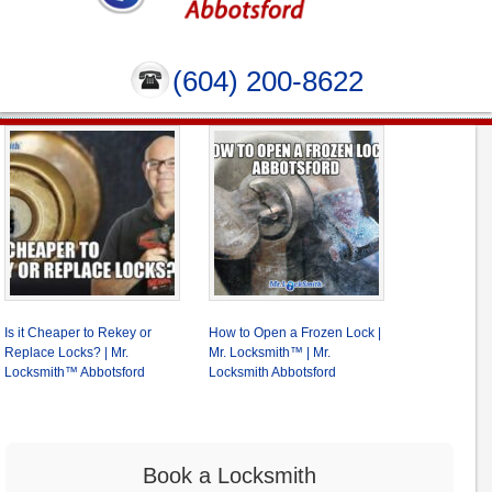
(604) 200-8622
Is it Cheaper to Rekey or
How to Open a Frozen Lock |
Replace Locks? | Mr.
Mr. Locksmith™ | Mr.
Locksmith™ Abbotsford
Locksmith Abbotsford
Book a Locksmith