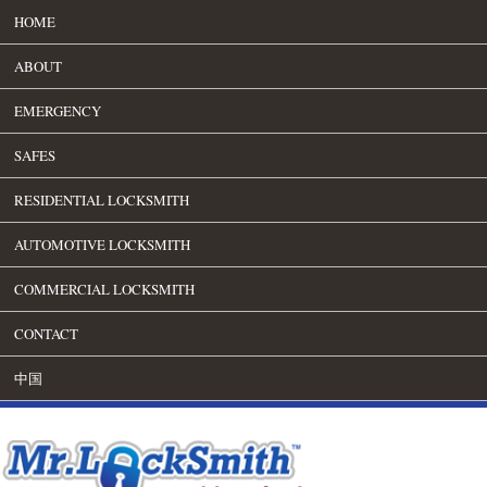
HOME
ABOUT
EMERGENCY
SAFES
RESIDENTIAL LOCKSMITH
AUTOMOTIVE LOCKSMITH
COMMERCIAL LOCKSMITH
CONTACT
中国