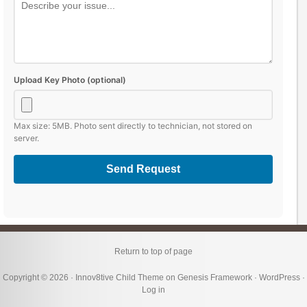
Upload Key Photo (optional)
Max size: 5MB. Photo sent directly to technician, not stored on
server.
Send Request
Return to top of page
Copyright © 2026 ·
Innov8tive Child Theme
on
Genesis Framework
·
WordPress
·
Log in