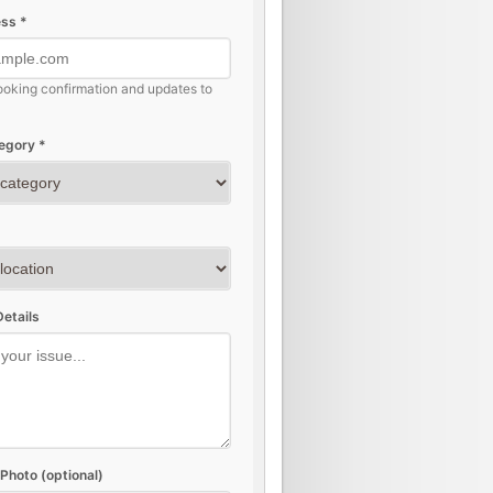
ss *
ooking confirmation and updates to
egory *
etails
Photo (optional)