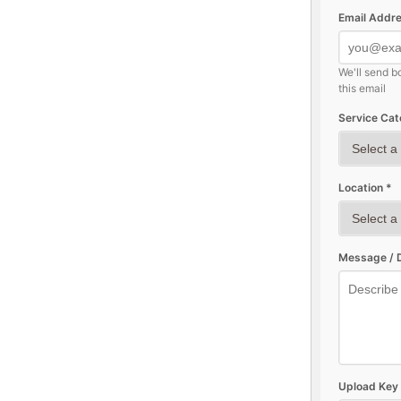
Email Addre
We'll send b
this email
Service Cat
Location *
Message / D
Upload Key 