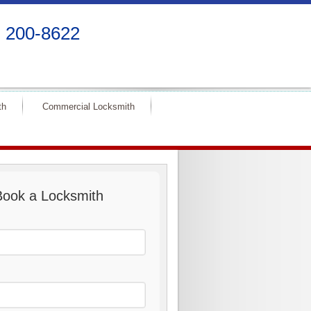
) 200-8622
th
Commercial Locksmith
Book a Locksmith