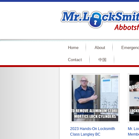
Home
About
Emergen
Contact
中国
2023 Hands-On Locksmith
Mr. L
Class Langley BC
Membe