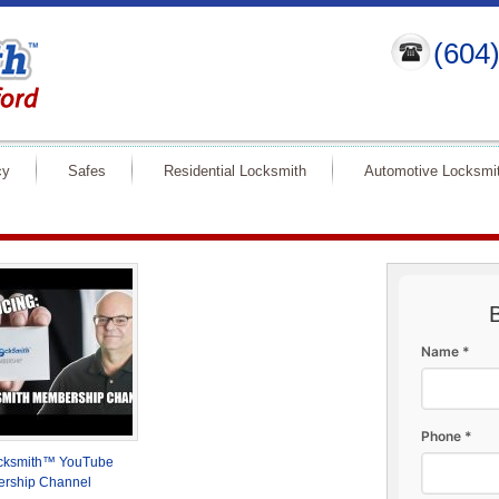
(604
cy
Safes
Residential Locksmith
Automotive Locksmi
Name *
Phone *
ocksmith™ YouTube
rship Channel