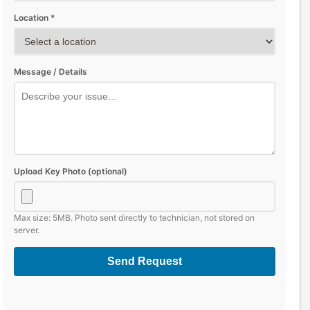
Location *
Message / Details
Upload Key Photo (optional)
Max size: 5MB. Photo sent directly to technician, not stored on
server.
Send Request