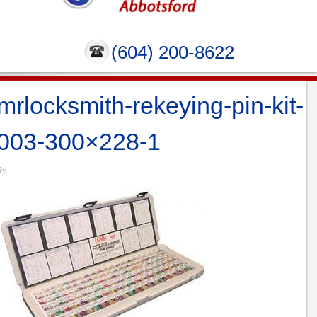
(604) 200-8622
mrlocksmith-rekeying-pin-kit-
003-300×228-1
By