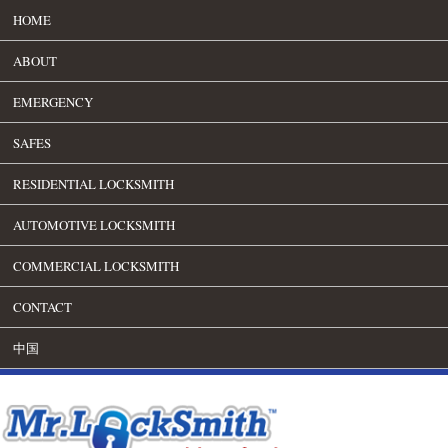
HOME
ABOUT
EMERGENCY
SAFES
RESIDENTIAL LOCKSMITH
AUTOMOTIVE LOCKSMITH
COMMERCIAL LOCKSMITH
CONTACT
中国