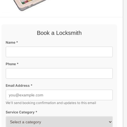
Book a Locksmith
Name *
Phone *
Email Address *
We'll send booking confirmation and updates to this email
Service Category *