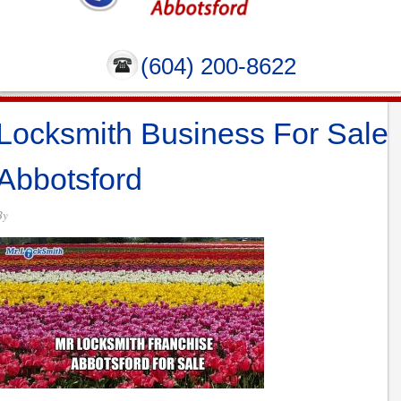
(604) 200-8622
Locksmith Business For Sale
Abbotsford
By