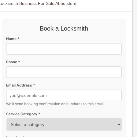
Locksmith Business For Sale Abbotsford
Book a Locksmith
Name *
Phone *
Email Address *
We'll send booking confirmation and updates to this email
Service Category *