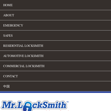
HOME
ABOUT
EMERGENCY
SAFES
RESIDENTIAL LOCKSMITH
AUTOMOTIVE LOCKSMITH
COMMERCIAL LOCKSMITH
CONTACT
中国