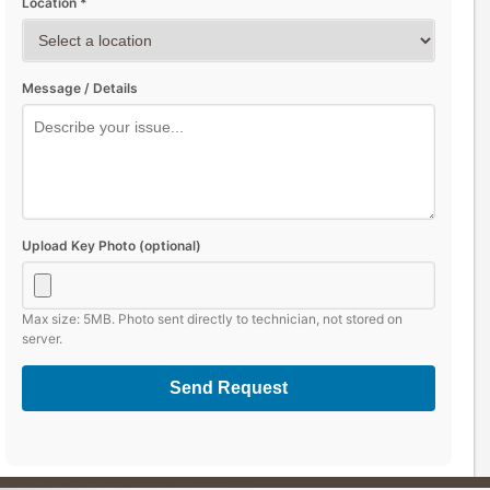
Location *
Message / Details
Upload Key Photo (optional)
Max size: 5MB. Photo sent directly to technician, not stored on
server.
Send Request