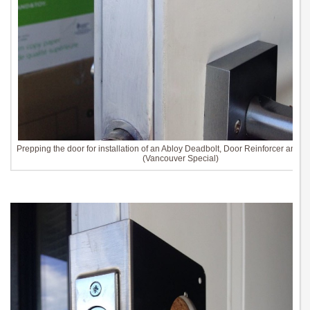
Prepping the door for installation of an Abloy Deadbolt, Door Reinforcer and St
(Vancouver Special)