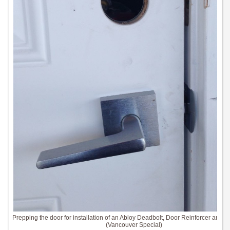
Prepping the door for installation of an Abloy Deadbolt, Door Reinforcer and St
(Vancouver Special)