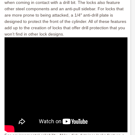
when coming in contact with a drill bit. The locks also feature
other steel components and an anti-pull sidebar. For locks that
are more prone to being attacked, a 1/4″ anti-drill plate is
designed to protect the front of the cylinder. All of these features
add up to the creation of locks that offer drill protection that you
won’t find in other lock designs.