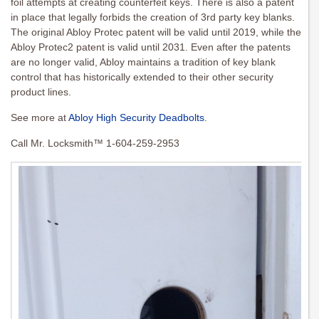
foil attempts at creating counterfeit keys. There is also a patent
in place that legally forbids the creation of 3rd party key blanks.
The original Abloy Protec patent will be valid until 2019, while the
Abloy Protec2 patent is valid until 2031. Even after the patents
are no longer valid, Abloy maintains a tradition of key blank
control that has historically extended to their other security
product lines.
See more at
Abloy High Security Deadbolts
.
Call Mr. Locksmith™ 1-604-259-2953