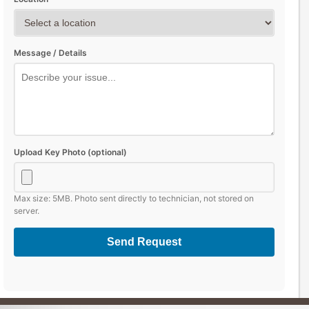
Message / Details
Upload Key Photo (optional)
Max size: 5MB. Photo sent directly to technician, not stored on
server.
Send Request