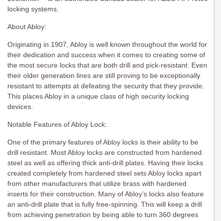
locking systems.
About Abloy:
Originating in 1907, Abloy is well known throughout the world for
their dedication and success when it comes to creating some of
the most secure locks that are both drill and pick-resistant. Even
their older generation lines are still proving to be exceptionally
resistant to attempts at defeating the security that they provide.
This places Abloy in a unique class of high security locking
devices.
Notable Features of Abloy Lock:
One of the primary features of Abloy locks is their ability to be
drill resistant. Most Abloy locks are constructed from hardened
steel as well as offering thick anti-drill plates. Having their locks
created completely from hardened steel sets Abloy locks apart
from other manufacturers that utilize brass with hardened
inserts for their construction. Many of Abloy’s locks also feature
an anti-drill plate that is fully free-spinning. This will keep a drill
from achieving penetration by being able to turn 360 degrees