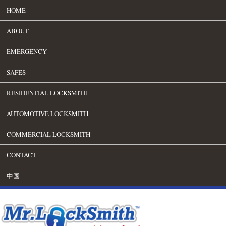
HOME
ABOUT
EMERGENCY
SAFES
RESIDENTIAL LOCKSMITH
AUTOMOTIVE LOCKSMITH
COMMERCIAL LOCKSMITH
CONTACT
中国