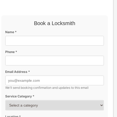
Book a Locksmith
Name *
Phone *
Email Address *
We'll send booking confirmation and updates to this email
Service Category *
Location *