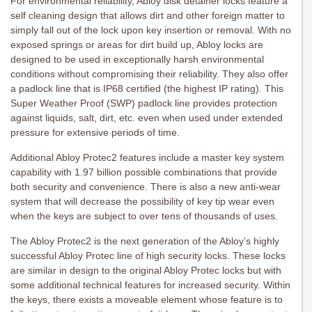
For environmental reliability, Abloy disk detainer locks feature a
self cleaning design that allows dirt and other foreign matter to
simply fall out of the lock upon key insertion or removal. With no
exposed springs or areas for dirt build up, Abloy locks are
designed to be used in exceptionally harsh environmental
conditions without compromising their reliability. They also offer
a padlock line that is IP68 certified (the highest IP rating). This
Super Weather Proof (SWP) padlock line provides protection
against liquids, salt, dirt, etc. even when used under extended
pressure for extensive periods of time.
Additional Abloy Protec2 features include a master key system
capability with 1.97 billion possible combinations that provide
both security and convenience. There is also a new anti-wear
system that will decrease the possibility of key tip wear even
when the keys are subject to over tens of thousands of uses.
The Abloy Protec2 is the next generation of the Abloy’s highly
successful Abloy Protec line of high security locks. These locks
are similar in design to the original Abloy Protec locks but with
some additional technical features for increased security. Within
the keys, there exists a moveable element whose feature is to