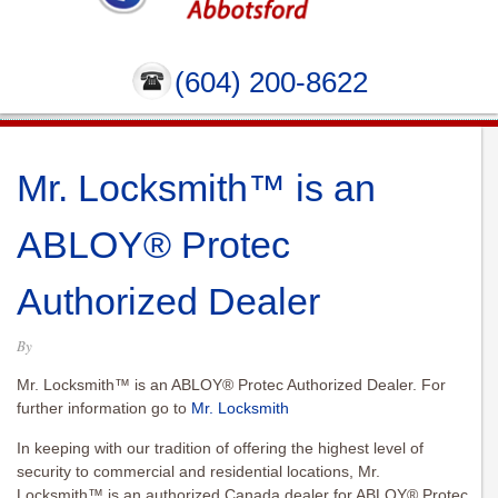
(604) 200-8622
Mr. Locksmith™ is an
ABLOY® Protec
Authorized Dealer
By
Mr. Locksmith™ is an ABLOY® Protec Authorized Dealer. For
further information go to
Mr. Locksmith
In keeping with our tradition of offering the highest level of
security to commercial and residential locations, Mr.
Locksmith™ is an authorized Canada dealer for ABLOY® Protec