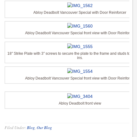
Abloy Deadbolt Vancouver Special with Door Reinforcer
Abloy Deadbolt Vancouver Special front view with Door Reinforcer
18″ Strike Plate with 3″ screws to secure the plate to the frame and studs to pre
ins.
Abloy Deadbolt Vancouver Special front view with Door Reinforcer
Abloy Deadbolt front view
Filed Under:
Blog
,
Our Blog