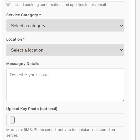
We'll send booking confirmation and updates to this email
Service Category *
Location *
Message / Details
Upload Key Photo (optional)
Max size: 5MB. Photo sent directly to technician, not stored on
server.