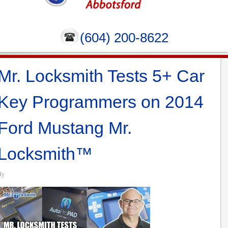
(604) 200-8622
Mr. Locksmith Tests 5+ Car
Key Programmers on 2014
Ford Mustang Mr.
Locksmith™
By