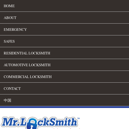
HOME
ABOUT
EMERGENCY
SAFES
RESIDENTIAL LOCKSMITH
AUTOMOTIVE LOCKSMITH
COMMERCIAL LOCKSMITH
CONTACT
中国