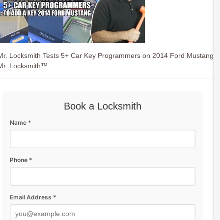
Mr. Locksmith Tests 5+ Car Key Programmers on 2014 Ford Mustang
Mr. Locksmith™
Book a Locksmith
Name *
Phone *
Email Address *