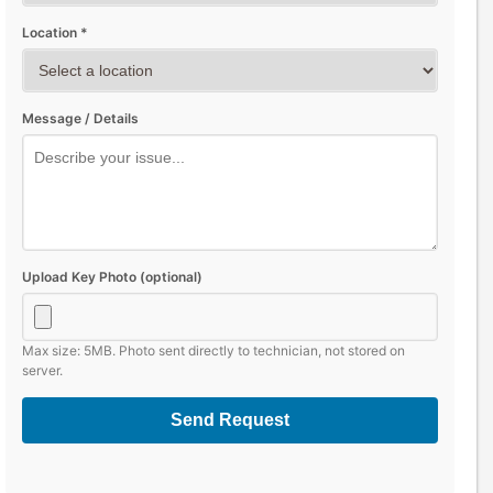
Location *
Message / Details
Upload Key Photo (optional)
Max size: 5MB. Photo sent directly to technician, not stored on
server.
Send Request