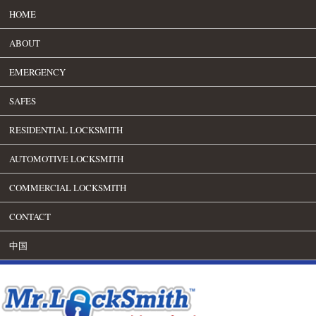
HOME
ABOUT
EMERGENCY
SAFES
RESIDENTIAL LOCKSMITH
AUTOMOTIVE LOCKSMITH
COMMERCIAL LOCKSMITH
CONTACT
中国