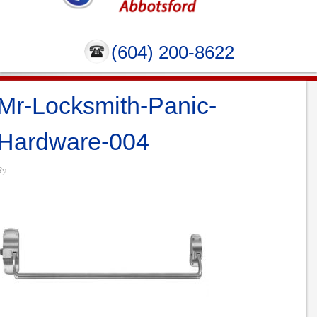
(604) 200-8622
Mr-Locksmith-Panic-
Hardware-004
By