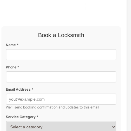
Book a Locksmith
Name *
Phone *
Email Address *
We'll send booking confirmation and updates to this email
Service Category *