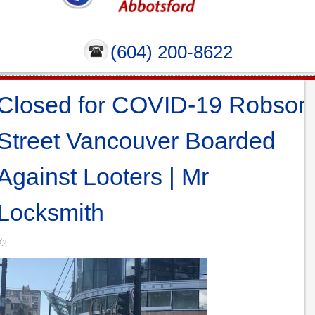
(604) 200-8622
Closed for COVID-19 Robson
Street Vancouver Boarded
Against Looters | Mr
Locksmith
By