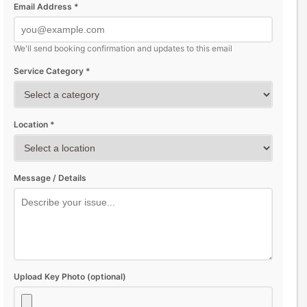
Email Address *
We'll send booking confirmation and updates to this email
Service Category *
Location *
Message / Details
Upload Key Photo (optional)