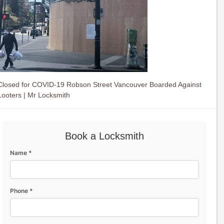
Closed for COVID-19 Robson Street Vancouver Boarded Against
Looters | Mr Locksmith
Book a Locksmith
Name *
Phone *