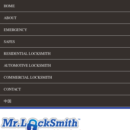
HOME
ABOUT
EMERGENCY
SAFES
RESIDENTIAL LOCKSMITH
AUTOMOTIVE LOCKSMITH
COMMERCIAL LOCKSMITH
CONTACT
中国