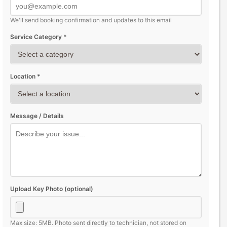
We'll send booking confirmation and updates to this email
Service Category *
Location *
Message / Details
Upload Key Photo (optional)
Max size: 5MB. Photo sent directly to technician, not stored on