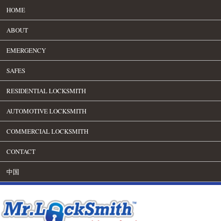
HOME
ABOUT
EMERGENCY
SAFES
RESIDENTIAL LOCKSMITH
AUTOMOTIVE LOCKSMITH
COMMERCIAL LOCKSMITH
CONTACT
中国