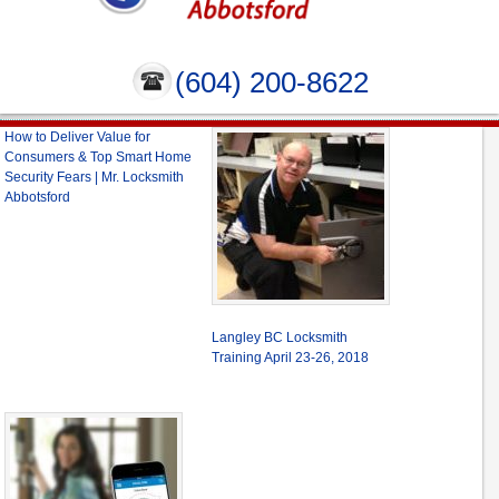
(604) 200-8622
How to Deliver Value for
Consumers & Top Smart Home
Security Fears | Mr. Locksmith
Abbotsford
Langley BC Locksmith
Training April 23-26, 2018