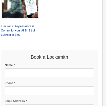
Electronic Keyless Access
Control for your AirBnB | Mr.
Locksmith Blog
Book a Locksmith
Name *
Phone *
Email Address *