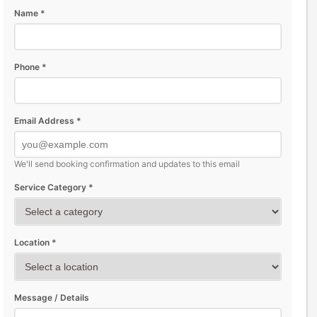
Name *
Phone *
Email Address *
We'll send booking confirmation and updates to this email
Service Category *
Location *
Message / Details