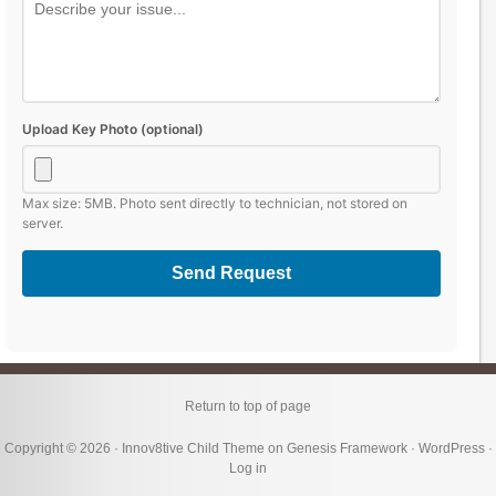
Upload Key Photo (optional)
Max size: 5MB. Photo sent directly to technician, not stored on
server.
Send Request
Return to top of page
Copyright © 2026 ·
Innov8tive Child Theme
on
Genesis Framework
·
WordPress
·
Log in