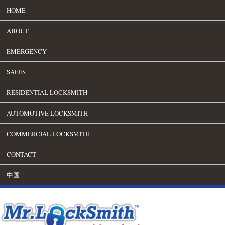
HOME
ABOUT
EMERGENCY
SAFES
RESIDENTIAL LOCKSMITH
AUTOMOTIVE LOCKSMITH
COMMERCIAL LOCKSMITH
CONTACT
中国