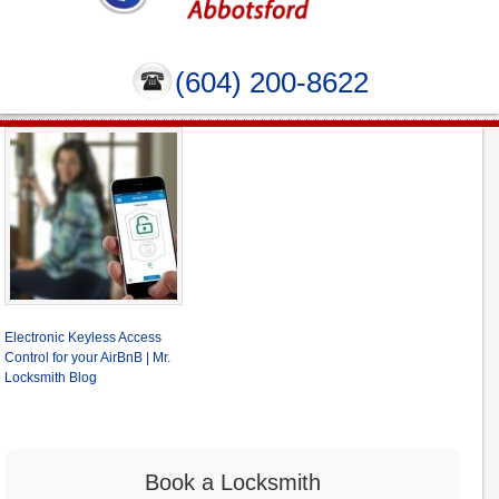
(604) 200-8622
Electronic Keyless Access
Control for your AirBnB | Mr.
Locksmith Blog
Book a Locksmith