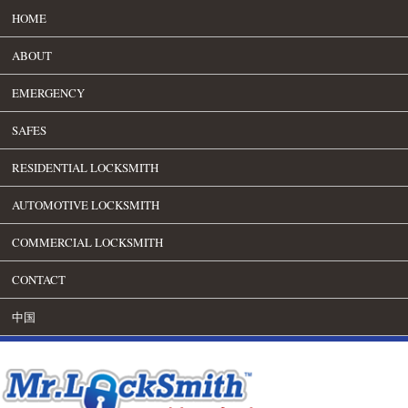
HOME
ABOUT
EMERGENCY
SAFES
RESIDENTIAL LOCKSMITH
AUTOMOTIVE LOCKSMITH
COMMERCIAL LOCKSMITH
CONTACT
中国