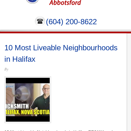
(604) 200-8622
10 Most Liveable Neighbourhoods
in Halifax
By