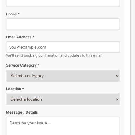
Phone *
Email Address *
We'll send booking confirmation and updates to this email
Service Category *
Location *
Message / Details