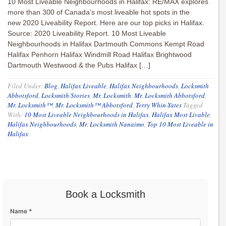
10 Most Liveable Neighbourhoods in Halifax: RE/MAX explores
more than 300 of Canada’s most liveable hot spots in the
new 2020 Liveability Report. Here are our top picks in Halifax.
Source: 2020 Liveability Report. 10 Most Liveable
Neighbourhoods in Halifax Dartmouth Commons Kempt Road
Halifax Penhorn Halifax Windmill Road Halifax Brightwood
Dartmouth Westwood & the Pubs Halifax […]
Filed Under:
Blog
,
Halifax Liveable
,
Halifax Neighbourhoods
,
Locksmith
Abbotsford
,
Locksmith Stories
,
Mr. Locksmith
,
Mr. Locksmith Abbotsford
,
Mr. Locksmith™
,
Mr. Locksmith™ Abbotsford
,
Terry Whin-Yates
Tagged
With:
10 Most Liveable Neighbourhoods in Halifax
,
Halifax Most Livable
,
Halifax Neighbourhoods
,
Mr. Locksmith Nanaimo
,
Top 10 Most Liveable in
Halifax
Book a Locksmith
Name *