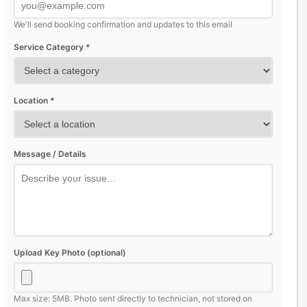
We'll send booking confirmation and updates to this email
Service Category *
Location *
Message / Details
Upload Key Photo (optional)
Max size: 5MB. Photo sent directly to technician, not stored on