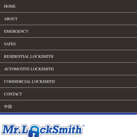
HOME
ABOUT
EMERGENCY
SAFES
RESIDENTIAL LOCKSMITH
AUTOMOTIVE LOCKSMITH
COMMERCIAL LOCKSMITH
CONTACT
中国