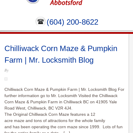
(604) 200-8622
Chilliwack Corn Maze & Pumpkin
Farm | Mr. Locksmith Blog
By
Chilliwack Corn Maze & Pumpkin Farm | Mr. Locksmith Blog For
further information go to Mr. Locksmith Visited the Chilliwack
Corn Maze & Pumpkin Farm in Chilliwack BC on 41905 Yale
Road West, Chilliwack, BC V2R 4J4.
The Original Chilliwack Corn Maze features a 12
acre maze and tons of attractions for the whole family
and has been operating the corn maze since 1999. Lots of fun