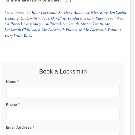
for the entire family or a date. […]
Filed Under:
24 Hour Locksmith Services
,
About
,
Articles
,
Blog
,
Locksmith
Training
,
Locksmith Videos
,
Our Blog
,
Products
,
Sentry Safe
Tagged With:
Chilliwack Corn Maze
,
Chilliwack Locksmith
,
Mr Locksmith
,
Mr.
Locksmith Chilliwack
,
Mr. Locksmith Franchise
,
Mr. Locksmith Training
,
Terry Whin-Yates
Book a Locksmith
Name *
Phone *
Email Address *