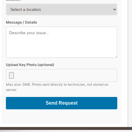
Message / Details
Upload Key Photo (optional)
Max size: 5MB. Photo sent directly to technician, not stored on
server.
Send Request