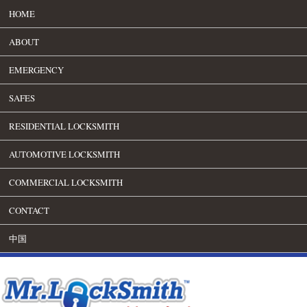
HOME
ABOUT
EMERGENCY
SAFES
RESIDENTIAL LOCKSMITH
AUTOMOTIVE LOCKSMITH
COMMERCIAL LOCKSMITH
CONTACT
中国