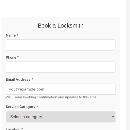
Book a Locksmith
Name *
Phone *
Email Address *
We'll send booking confirmation and updates to this email
Service Category *
Location *