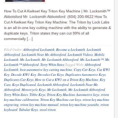
How To Cut A Kwikset Key Triton Key Machine | Mr. Locksmith™
Abbotsford Mr. Locksmith Abbotsford: (604) 200-8622 How To
Cut A Kwikset Key Triton Key Machine: The Triton by Lock Labs
is an all-in-one key cutting machine with the ability to generate &
duplicate keys. Triton states they can cut 99% of all
commercially […]
Filed Under:
Abbotsford Locksmith
,
Become a Locksmith
,
Locksmith
Abbotsford
,
Locksmith Near Me Abbotsford
,
Locksmith Videos
,
Mobile
Locksmith
,
Mr. Locksmith
,
Mr. Locksmith Abbotsford
,
Mr. Locksmith™
,
Mr.
Locksmith™ Abbotsford
,
Terry Whin-Yates
Tagged With:
Abbotsford
Locksmith
,
best automotive key cutting machine
,
Copy Car Keys
,
Cut KW1
Key
,
Decode KW1 Key
,
Decodes Car Keys
,
Duplicates Automotive Keys
,
Duplicates Car Keys
,
How to Cut a KW1 on a Triton Key Machine
,
Key
Cuts
,
Keys Duplicated
,
Locksmith Abbotsford
,
Locksmith Near Me
Abbotsford
,
Motorcycle Keys
,
Mr Locksmith
,
Mr. Locksmith Abbotsford
,
Terry Whin-Yates
,
Tibbe Keys
,
Triton Key Machine Automotive keys
,
triton
key machine calibration
,
Triton Key Machine car keys
,
triton key machine
engraving
,
triton key machine manual
,
triton key machine youtube
,
triton
keyboard
,
Tubular Keys
,
xtool triton