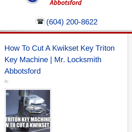
(604) 200-8622
How To Cut A Kwikset Key Triton
Key Machine | Mr. Locksmith
Abbotsford
By