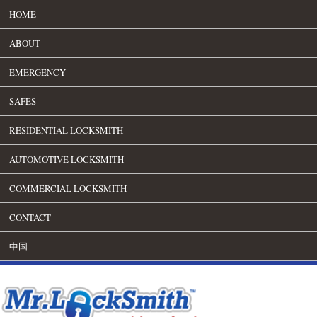
HOME
ABOUT
EMERGENCY
SAFES
RESIDENTIAL LOCKSMITH
AUTOMOTIVE LOCKSMITH
COMMERCIAL LOCKSMITH
CONTACT
中国