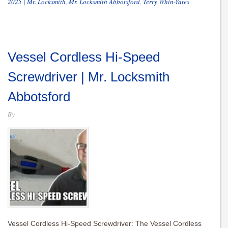
2025 | Mr. Locksmith
,
Mr. Locksmith Abbotsford
,
Terry Whin-Yates
Vessel Cordless Hi-Speed
Screwdriver | Mr. Locksmith
Abbotsford
By
Vessel Cordless Hi-Speed Screwdriver: The Vessel Cordless