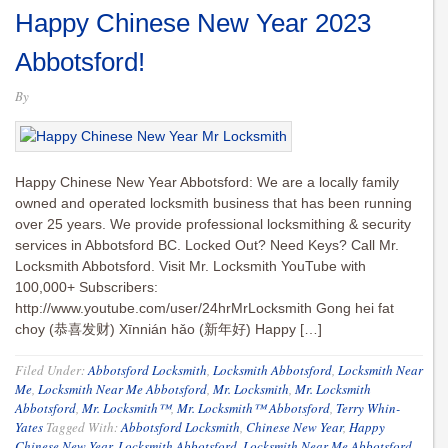
Happy Chinese New Year 2023
Abbotsford!
By
Happy Chinese New Year Abbotsford: We are a locally family
owned and operated locksmith business that has been running
over 25 years. We provide professional locksmithing & security
services in Abbotsford BC. Locked Out? Need Keys? Call Mr.
Locksmith Abbotsford. Visit Mr. Locksmith YouTube with
100,000+ Subscribers:
http://www.youtube.com/user/24hrMrLocksmith Gong hei fat
choy (恭喜发财) Xīnnián hǎo (新年好) Happy […]
Filed Under:
Abbotsford Locksmith
,
Locksmith Abbotsford
,
Locksmith Near
Me
,
Locksmith Near Me Abbotsford
,
Mr. Locksmith
,
Mr. Locksmith
Abbotsford
,
Mr. Locksmith™
,
Mr. Locksmith™ Abbotsford
,
Terry Whin-
Yates
Tagged With:
Abbotsford Locksmith
,
Chinese New Year
,
Happy
Chinese New Year
,
Locksmith Abbotsford
,
Locksmith Near Me Abbotsford
,