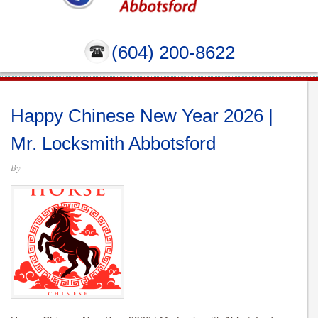
(604) 200-8622
Happy Chinese New Year 2026 |
Mr. Locksmith Abbotsford
By