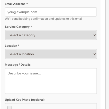
Email Address *
We'll send booking confirmation and updates to this email
Service Category *
Location *
Message / Details
Upload Key Photo (optional)