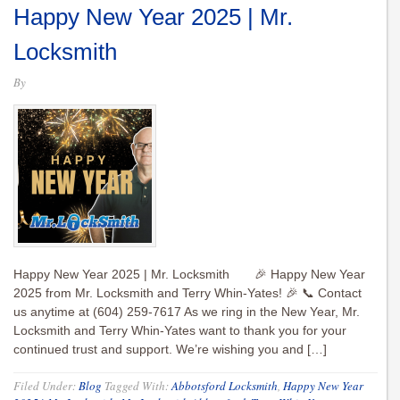
Happy New Year 2025 | Mr.
Locksmith
By
Happy New Year 2025 | Mr. Locksmith 🎉 Happy New Year
2025 from Mr. Locksmith and Terry Whin-Yates! 🎉 📞 Contact
us anytime at (604) 259-7617 As we ring in the New Year, Mr.
Locksmith and Terry Whin-Yates want to thank you for your
continued trust and support. We’re wishing you and […]
Filed Under:
Blog
Tagged With:
Abbotsford Locksmith
,
Happy New Year