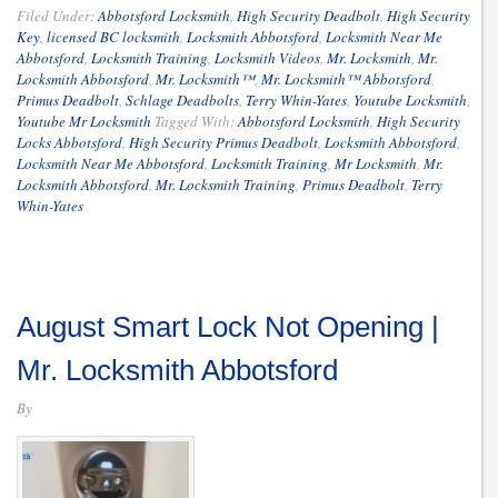
Filed Under:
Abbotsford Locksmith
,
High Security Deadbolt
,
High Security
Key
,
licensed BC locksmith
,
Locksmith Abbotsford
,
Locksmith Near Me
Abbotsford
,
Locksmith Training
,
Locksmith Videos
,
Mr. Locksmith
,
Mr.
Locksmith Abbotsford
,
Mr. Locksmith™
,
Mr. Locksmith™ Abbotsford
,
Primus Deadbolt
,
Schlage Deadbolts
,
Terry Whin-Yates
,
Youtube Locksmith
,
Youtube Mr Locksmith
Tagged With:
Abbotsford Locksmith
,
High Security
Locks Abbotsford
,
High Security Primus Deadbolt
,
Locksmith Abbotsford
,
Locksmith Near Me Abbotsford
,
Locksmith Training
,
Mr Locksmith
,
Mr.
Locksmith Abbotsford
,
Mr. Locksmith Training
,
Primus Deadbolt
,
Terry
Whin-Yates
August Smart Lock Not Opening |
Mr. Locksmith Abbotsford
By