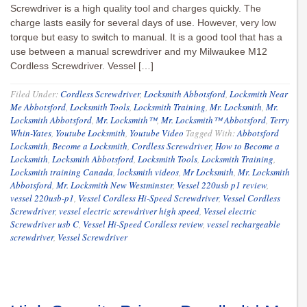
Screwdriver is a high quality tool and charges quickly. The
charge lasts easily for several days of use. However, very low
torque but easy to switch to manual. It is a good tool that has a
use between a manual screwdriver and my Milwaukee M12
Cordless Screwdriver. Vessel […]
Filed Under:
Cordless Screwdriver
,
Locksmith Abbotsford
,
Locksmith Near
Me Abbotsford
,
Locksmith Tools
,
Locksmith Training
,
Mr. Locksmith
,
Mr.
Locksmith Abbotsford
,
Mr. Locksmith™
,
Mr. Locksmith™ Abbotsford
,
Terry
Whin-Yates
,
Youtube Locksmith
,
Youtube Video
Tagged With:
Abbotsford
Locksmith
,
Become a Locksmith
,
Cordless Screwdriver
,
How to Become a
Locksmith
,
Locksmith Abbotsford
,
Locksmith Tools
,
Locksmith Training
,
Locksmith training Canada
,
locksmith videos
,
Mr Locksmith
,
Mr. Locksmith
Abbotsford
,
Mr. Locksmith New Westminster
,
Vessel 220usb p1 review
,
vessel 220usb-p1
,
Vessel Cordless Hi-Speed Screwdriver
,
Vessel Cordless
Screwdriver
,
vessel electric screwdriver high speed
,
Vessel electric
Screwdriver usb C
,
Vessel Hi-Speed Cordless review
,
vessel rechargeable
screwdriver
,
Vessel Screwdriver