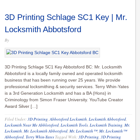
3D Printing Schlage SC1 Key | Mr.
Locksmith Abbotsford
By
3D Printing Schlage SC1 Key Abbotsford BC: Mr. Locksmith
Abbotsford is a locally family owned and operated locksmith
business that has been running over 25 years. We provide
professional locksmithing & security services. Terry Whin-Yates
is a 3rd Generation Locksmith and has a BA (Hons) in
Criminology from Simon Fraser University. YouTube Creator
Award Silver […]
Filed Under:
3D Printing
,
Abbotsford Locksmith
,
Locksmith Abbotsford
,
Locksmith Near Me Abblotsford
,
Locksmith Tools
,
Locksmith Training
,
Mr.
Locksmith
,
Mr. Locksmith Abbotsford
,
Mr. Locksmith™
,
Mr. Locksmith™
Abbotsford
,
Terry Whin-Yates
Tagged With:
3D Printing
,
3D Printing