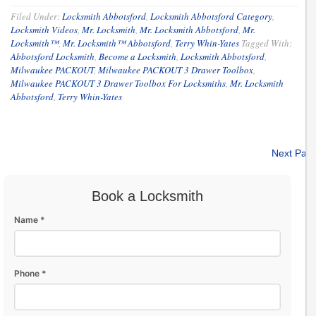
Filed Under:
Locksmith Abbotsford
,
Locksmith Abbotsford Category
,
Locksmith Videos
,
Mr. Locksmith
,
Mr. Locksmith Abbotsford
,
Mr.
Locksmith™
,
Mr. Locksmith™ Abbotsford
,
Terry Whin-Yates
Tagged With:
Abbotsford Locksmith
,
Become a Locksmith
,
Locksmith Abbotsford
,
Milwaukee PACKOUT
,
Milwaukee PACKOUT 3 Drawer Toolbox
,
Milwaukee PACKOUT 3 Drawer Toolbox For Locksmiths
,
Mr. Locksmith
Abbotsford
,
Terry Whin-Yates
Next Pag
Book a Locksmith
Name *
Phone *