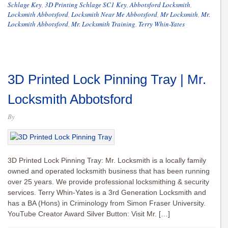
Schlage Key
,
3D Printing Schlage SC1 Key
,
Abbotsford Locksmith
,
Locksmith Abbotsford
,
Locksmith Near Me Abbotsford
,
Mr Locksmith
,
Mr.
Locksmith Abbotsford
,
Mr. Locksmith Training
,
Terry Whin-Yates
3D Printed Lock Pinning Tray | Mr.
Locksmith Abbotsford
By
3D Printed Lock Pinning Tray: Mr. Locksmith is a locally family
owned and operated locksmith business that has been running
over 25 years. We provide professional locksmithing & security
services. Terry Whin-Yates is a 3rd Generation Locksmith and
has a BA (Hons) in Criminology from Simon Fraser University.
YouTube Creator Award Silver Button: Visit Mr. […]