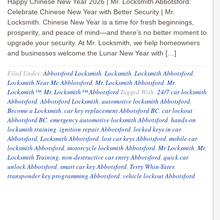
Happy Chinese New Year 2026 | Mr. Locksmith Abbotsford:
Celebrate Chinese New Year with Better Security | Mr.
Locksmith. Chinese New Year is a time for fresh beginnings,
prosperity, and peace of mind—and there’s no better moment to
upgrade your security. At Mr. Locksmith, we help homeowners
and businesses welcome the Lunar New Year with […]
Filed Under:
Abbotsford Locksmith
,
Locksmith
,
Locksmith Abbotsford
,
Locksmith Near Me Abblotsford
,
Mr. Locksmith Abbotsford
,
Mr.
Locksmith™
,
Mr. Locksmith™ Abbotsford
Tagged With:
24/7 car locksmith
Abbotsford
,
Abbotsford Locksmith
,
automotive locksmith Abbotsford
,
Become a Locksmith
,
car key replacement Abbotsford BC
,
car lockout
Abbotsford BC
,
emergency automotive locksmith Abbotsford
,
hands-on
locksmith training
,
ignition repair Abbotsford
,
locked keys in car
Abbotsford
,
Locksmith Abbotsford
,
lost car keys Abbotsford
,
mobile car
locksmith Abbotsford
,
motorcycle locksmith Abbotsford
,
Mr Locksmith
,
Mr.
Locksmith Training
,
non-destructive car entry Abbotsford
,
quick car
unlock Abbotsford
,
smart car key Abbotsford
,
Terry Whin-Yates
,
transponder key programming Abbotsford
,
vehicle lockout Abbotsford