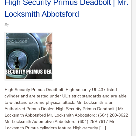
High Security Primus Deadbolt | Mr.
Locksmith Abbotsford
By
High Security Primus Deadbolt: High-security UL 437 listed
cylinder and are tested under UL’s strict standards and are able
to withstand extreme physical attack. Mr. Locksmith is an
Authorized Primus Dealer. High Security Primus Deadbolt | Mr.
Locksmith Abbotsford Mr. Locksmith Abbotsford: (604) 200-8622
Mr. Locksmith Automotive Abbotsford: (604) 259-7617 Mr
Locksmith Primus cylinders feature High-security […]