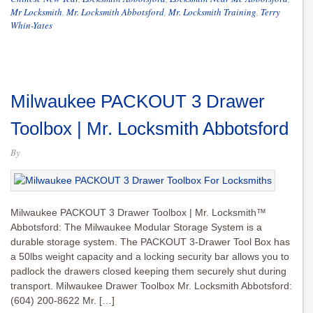
Mr Locksmith
,
Mr. Locksmith Abbotsford
,
Mr. Locksmith Training
,
Terry
Whin-Yates
Milwaukee PACKOUT 3 Drawer
Toolbox | Mr. Locksmith Abbotsford
By
Milwaukee PACKOUT 3 Drawer Toolbox | Mr. Locksmith™
Abbotsford: The Milwaukee Modular Storage System is a
durable storage system. The PACKOUT 3-Drawer Tool Box has
a 50lbs weight capacity and a locking security bar allows you to
padlock the drawers closed keeping them securely shut during
transport. Milwaukee Drawer Toolbox Mr. Locksmith Abbotsford:
(604) 200-8622 Mr. […]