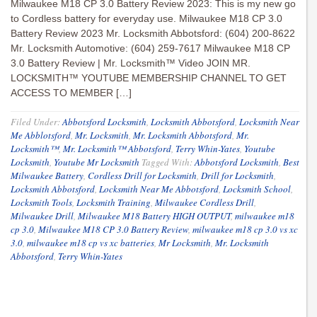
Milwaukee M18 CP 3.0 Battery Review 2023: This is my new go
to Cordless battery for everyday use. Milwaukee M18 CP 3.0
Battery Review 2023 Mr. Locksmith Abbotsford: (604) 200-8622
Mr. Locksmith Automotive: (604) 259-7617 Milwaukee M18 CP
3.0 Battery Review | Mr. Locksmith™ Video JOIN MR.
LOCKSMITH™ YOUTUBE MEMBERSHIP CHANNEL TO GET
ACCESS TO MEMBER […]
Filed Under:
Abbotsford Locksmith
,
Locksmith Abbotsford
,
Locksmith Near
Me Abblotsford
,
Mr. Locksmith
,
Mr. Locksmith Abbotsford
,
Mr.
Locksmith™
,
Mr. Locksmith™ Abbotsford
,
Terry Whin-Yates
,
Youtube
Locksmith
,
Youtube Mr Locksmith
Tagged With:
Abbotsford Locksmith
,
Best
Milwaukee Battery
,
Cordless Drill for Locksmith
,
Drill for Locksmith
,
Locksmith Abbotsford
,
Locksmith Near Me Abbotsford
,
Locksmith School
,
Locksmith Tools
,
Locksmith Training
,
Milwaukee Cordless Drill
,
Milwaukee Drill
,
Milwaukee M18 Battery HIGH OUTPUT
,
milwaukee m18
cp 3.0
,
Milwaukee M18 CP 3.0 Battery Review
,
milwaukee m18 cp 3.0 vs xc
3.0
,
milwaukee m18 cp vs xc batteries
,
Mr Locksmith
,
Mr. Locksmith
Abbotsford
,
Terry Whin-Yates