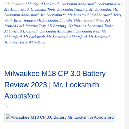
Filed Under:
Abbotsford Locksmith
,
Locksmith Abbotsford
,
Locksmith Near
Me Abblotsford
,
Locksmith Tools
,
Locksmith Training
,
Mr. Locksmith
,
Mr.
Locksmith Abbotsford
,
Mr. Locksmith™
,
Mr. Locksmith™ Abbotsford
,
Terry
Whin-Yates
,
Youtube Mr Locksmith
,
Youtube Video
Tagged With:
3D
Printed Lock Pinning Tray
,
3D Printing
,
3D Printing Locksmith Tools
,
Abbotsford Locksmith
,
Locksmith Abbotsford
,
Locksmith Near Me
Abbotsford
,
Mr Locksmith
,
Mr. Locksmith Abbotsford
,
Mr. Locksmith
Training
,
Terry Whin-Yates
Milwaukee M18 CP 3.0 Battery
Review 2023 | Mr. Locksmith
Abbotsford
By