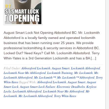
August Smart Lock Not Opening Abbotsford BC: Mr. Locksmith
Abbotsford is a locally family owned and operated locksmith
business that has been running over 25 years. We provide
professional locksmithing & security services in Abbotsford BC.
Locked Out? Need Keys? Call Mr. Locksmith Abbotsford. Terry
Whin-Yates is a 3rd Generation Locksmith and has a BA […]
Filed Under:
Abbotsford Locksmith
,
August Smart
,
Locksmith Abbotsford
,
Locksmith Near Me Abblotsford
,
Locksmith Training
,
Mr. Locksmith
,
Mr.
Locksmith Abbotsford
,
Mr. Locksmith™
,
Mr. Locksmith™ Abbotsford
,
Terry
Whin-Yates
Tagged With:
Abbotsford Locksmith
,
August Smart
,
August
Smart Lock
,
August Smart Lock Failure
,
Electronic Deadbolts
,
Keyless
Locks
,
Locksmith Abbotsford
,
Locksmith Near Me Abbotsford
,
Mr
Locksmith
,
Mr. Locksmith Abbotsford
,
Terry Whin-Yates