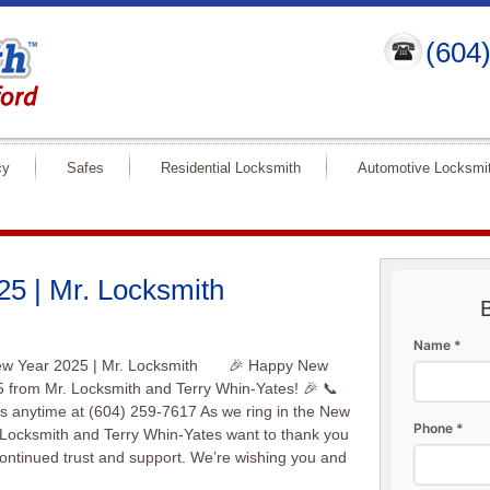
(604
cy
Safes
Residential Locksmith
Automotive Locksmi
5 | Mr. Locksmith
Name *
w Year 2025 | Mr. Locksmith 🎉 Happy New
 from Mr. Locksmith and Terry Whin-Yates! 🎉 📞
s anytime at (604) 259-7617 As we ring in the New
Phone *
 Locksmith and Terry Whin-Yates want to thank you
continued trust and support. We’re wishing you and