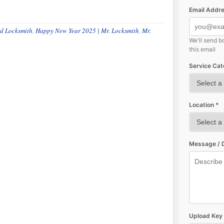
Email Addre
d Locksmith
,
Happy New Year 2025 | Mr. Locksmith
,
Mr.
We'll send b
this email
Service Cat
Location *
Message / D
Upload Key 