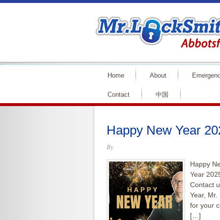
Home
About
Emergen
Contact
中国
Happy New Year 202
By
Happy Ne
Year 2025
Contact u
Year, Mr.
for your 
[…]