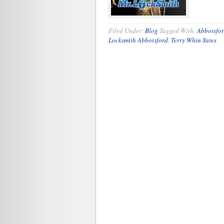
Filed Under:
Blog
Tagged With:
Abbotsfor
Locksmith Abbotsford
,
Terry Whin-Yates