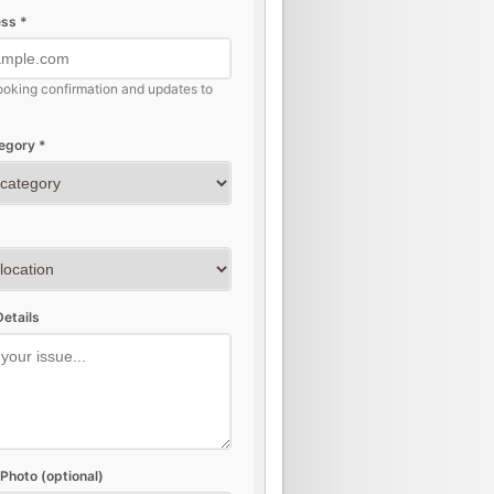
ss *
ooking confirmation and updates to
egory *
etails
Photo (optional)