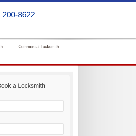
) 200-8622
th
Commercial Locksmith
Book a Locksmith