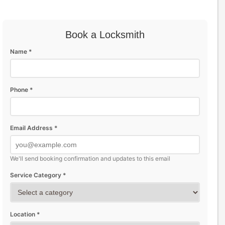
Book a Locksmith
Name *
Phone *
Email Address *
We'll send booking confirmation and updates to this email
Service Category *
Location *