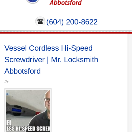
(604) 200-8622
Vessel Cordless Hi-Speed
Screwdriver | Mr. Locksmith
Abbotsford
By