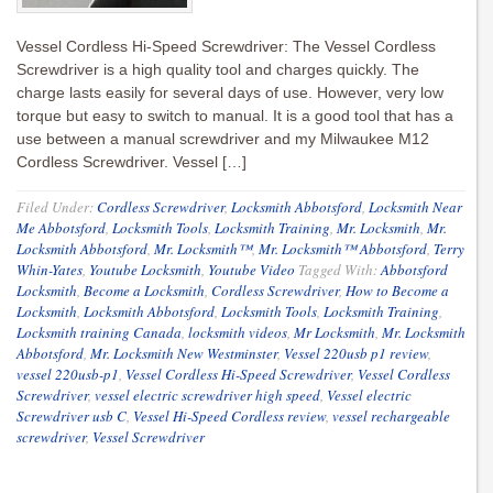
Vessel Cordless Hi-Speed Screwdriver: The Vessel Cordless
Screwdriver is a high quality tool and charges quickly. The
charge lasts easily for several days of use. However, very low
torque but easy to switch to manual. It is a good tool that has a
use between a manual screwdriver and my Milwaukee M12
Cordless Screwdriver. Vessel […]
Filed Under:
Cordless Screwdriver
,
Locksmith Abbotsford
,
Locksmith Near
Me Abbotsford
,
Locksmith Tools
,
Locksmith Training
,
Mr. Locksmith
,
Mr.
Locksmith Abbotsford
,
Mr. Locksmith™
,
Mr. Locksmith™ Abbotsford
,
Terry
Whin-Yates
,
Youtube Locksmith
,
Youtube Video
Tagged With:
Abbotsford
Locksmith
,
Become a Locksmith
,
Cordless Screwdriver
,
How to Become a
Locksmith
,
Locksmith Abbotsford
,
Locksmith Tools
,
Locksmith Training
,
Locksmith training Canada
,
locksmith videos
,
Mr Locksmith
,
Mr. Locksmith
Abbotsford
,
Mr. Locksmith New Westminster
,
Vessel 220usb p1 review
,
vessel 220usb-p1
,
Vessel Cordless Hi-Speed Screwdriver
,
Vessel Cordless
Screwdriver
,
vessel electric screwdriver high speed
,
Vessel electric
Screwdriver usb C
,
Vessel Hi-Speed Cordless review
,
vessel rechargeable
screwdriver
,
Vessel Screwdriver