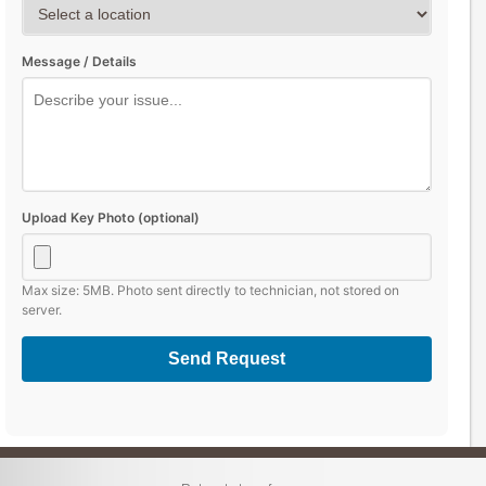
Message / Details
Upload Key Photo (optional)
Max size: 5MB. Photo sent directly to technician, not stored on
server.
Send Request