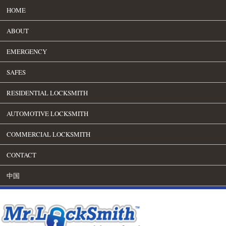
HOME
ABOUT
EMERGENCY
SAFES
RESIDENTIAL LOCKSMITH
AUTOMOTIVE LOCKSMITH
COMMERCIAL LOCKSMITH
CONTACT
中国