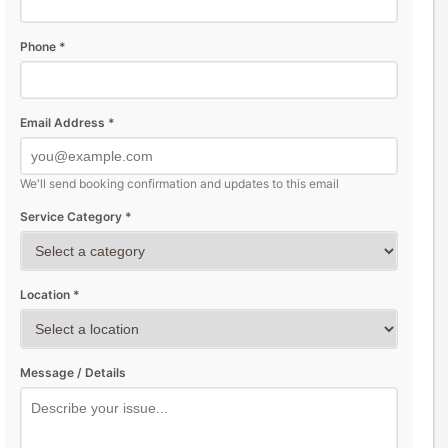
Phone *
Email Address *
We'll send booking confirmation and updates to this email
Service Category *
Location *
Message / Details