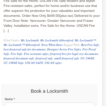
Fire Safe for the Home: USCAN Fire Safe Modern and stylish
Fire-resistant safes, perfect for home and/or business use that
offer superior fire protection for your valuables and important
documents. Order Now Only $449.00(plus tax) Delivered to your
Front Door Note: Vancouver, Greater Vancouver and Fraser
Valley. Installation extra. Fire Safe for the Home: USCAN Fire
[…]
Filed Under:
Mr. Locksmith
,
Mr. Locksmith Abbotsford
,
Mr. Locksmith™
,
Mr. Locksmith™ Abbotsford
,
Terry Whin-Yates
Tagged With:
Best Fire Safe
,
best fireproof safe for documents
,
Designer Series Fire Safes
,
Fire Proof
Safe
,
Fire Safe
,
Fire-resistant safes
,
fireproof box for legal size documents
,
fireproof document safe
,
fireproof safe
,
small fireproof safe
,
UC-1968E
,
UC-1968E Safe
,
USCAN SAFE
,
USCAN safes
Book a Locksmith
Name *