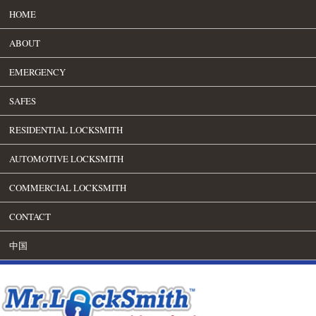
HOME
ABOUT
EMERGENCY
SAFES
RESIDENTIAL LOCKSMITH
AUTOMOTIVE LOCKSMITH
COMMERCIAL LOCKSMITH
CONTACT
中国