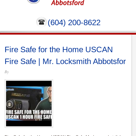
(604) 200-8622
Fire Safe for the Home USCAN
Fire Safe | Mr. Locksmith Abbotsfor
By