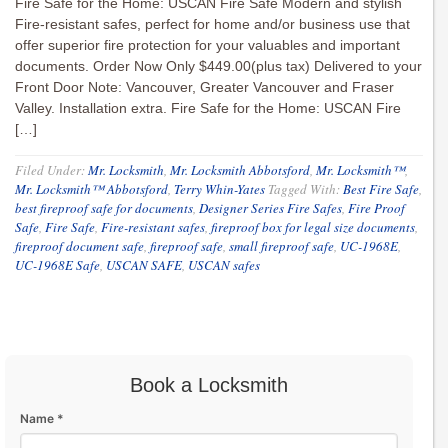
Fire Safe for the Home: USCAN Fire Safe Modern and stylish
Fire-resistant safes, perfect for home and/or business use that
offer superior fire protection for your valuables and important
documents. Order Now Only $449.00(plus tax) Delivered to your
Front Door Note: Vancouver, Greater Vancouver and Fraser
Valley. Installation extra. Fire Safe for the Home: USCAN Fire
[…]
Filed Under:
Mr. Locksmith
,
Mr. Locksmith Abbotsford
,
Mr. Locksmith™
,
Mr. Locksmith™ Abbotsford
,
Terry Whin-Yates
Tagged With:
Best Fire Safe
,
best fireproof safe for documents
,
Designer Series Fire Safes
,
Fire Proof
Safe
,
Fire Safe
,
Fire-resistant safes
,
fireproof box for legal size documents
,
fireproof document safe
,
fireproof safe
,
small fireproof safe
,
UC-1968E
,
UC-1968E Safe
,
USCAN SAFE
,
USCAN safes
Book a Locksmith
Name *