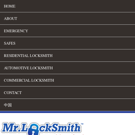
HOME
ABOUT
EMERGENCY
SAFES
RESIDENTIAL LOCKSMITH
AUTOMOTIVE LOCKSMITH
COMMERCIAL LOCKSMITH
CONTACT
中国