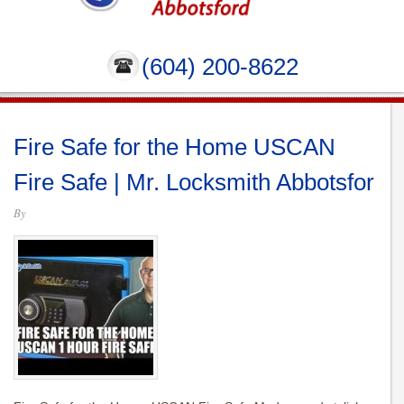
(604) 200-8622
Fire Safe for the Home USCAN
Fire Safe | Mr. Locksmith Abbotsfor
By