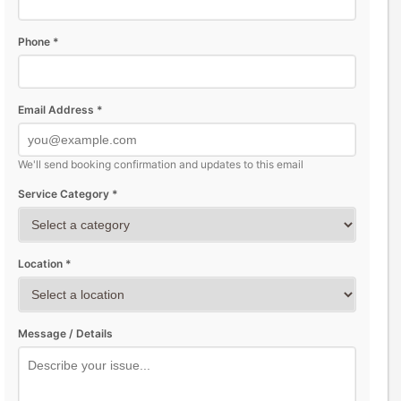
Phone *
Email Address *
We'll send booking confirmation and updates to this email
Service Category *
Location *
Message / Details