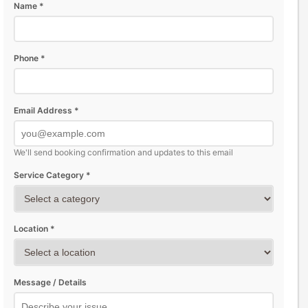
Name *
Phone *
Email Address *
We'll send booking confirmation and updates to this email
Service Category *
Location *
Message / Details