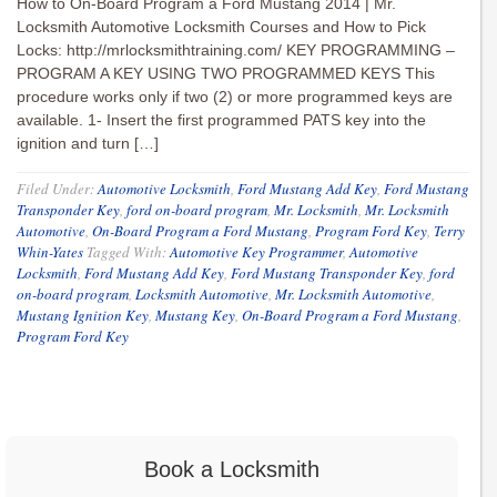
How to On-Board Program a Ford Mustang 2014 | Mr.
Locksmith Automotive Locksmith Courses and How to Pick
Locks: http://mrlocksmithtraining.com/ KEY PROGRAMMING –
PROGRAM A KEY USING TWO PROGRAMMED KEYS This
procedure works only if two (2) or more programmed keys are
available. 1- Insert the first programmed PATS key into the
ignition and turn […]
Filed Under:
Automotive Locksmith
,
Ford Mustang Add Key
,
Ford Mustang
Transponder Key
,
ford on-board program
,
Mr. Locksmith
,
Mr. Locksmith
Automotive
,
On-Board Program a Ford Mustang
,
Program Ford Key
,
Terry
Whin-Yates
Tagged With:
Automotive Key Programmer
,
Automotive
Locksmith
,
Ford Mustang Add Key
,
Ford Mustang Transponder Key
,
ford
on-board program
,
Locksmith Automotive
,
Mr. Locksmith Automotive
,
Mustang Ignition Key
,
Mustang Key
,
On-Board Program a Ford Mustang
,
Program Ford Key
Book a Locksmith