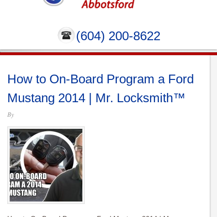
(604) 200-8622
How to On-Board Program a Ford
Mustang 2014 | Mr. Locksmith™
By