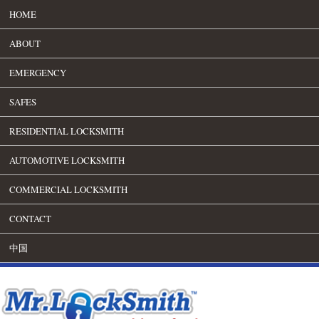
HOME
ABOUT
EMERGENCY
SAFES
RESIDENTIAL LOCKSMITH
AUTOMOTIVE LOCKSMITH
COMMERCIAL LOCKSMITH
CONTACT
中国