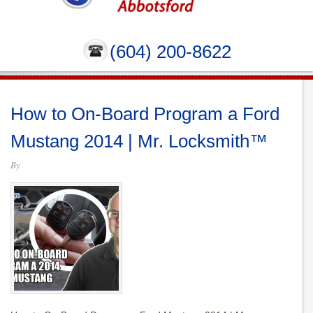
(604) 200-8622
How to On-Board Program a Ford
Mustang 2014 | Mr. Locksmith™
By