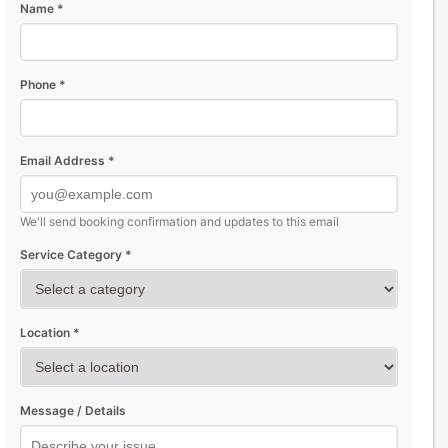
Name *
Phone *
Email Address *
We'll send booking confirmation and updates to this email
Service Category *
Location *
Message / Details