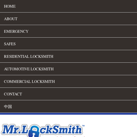
HOME
ABOUT
EMERGENCY
SAFES
RESIDENTIAL LOCKSMITH
AUTOMOTIVE LOCKSMITH
COMMERCIAL LOCKSMITH
CONTACT
中国