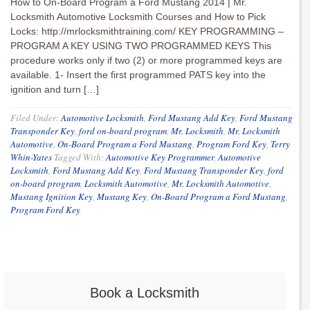
How to On-Board Program a Ford Mustang 2014 | Mr.
Locksmith Automotive Locksmith Courses and How to Pick
Locks: http://mrlocksmithtraining.com/ KEY PROGRAMMING –
PROGRAM A KEY USING TWO PROGRAMMED KEYS This
procedure works only if two (2) or more programmed keys are
available. 1- Insert the first programmed PATS key into the
ignition and turn […]
Filed Under:
Automotive Locksmith
,
Ford Mustang Add Key
,
Ford Mustang
Transponder Key
,
ford on-board program
,
Mr. Locksmith
,
Mr. Locksmith
Automotive
,
On-Board Program a Ford Mustang
,
Program Ford Key
,
Terry
Whin-Yates
Tagged With:
Automotive Key Programmer
,
Automotive
Locksmith
,
Ford Mustang Add Key
,
Ford Mustang Transponder Key
,
ford
on-board program
,
Locksmith Automotive
,
Mr. Locksmith Automotive
,
Mustang Ignition Key
,
Mustang Key
,
On-Board Program a Ford Mustang
,
Program Ford Key
Book a Locksmith