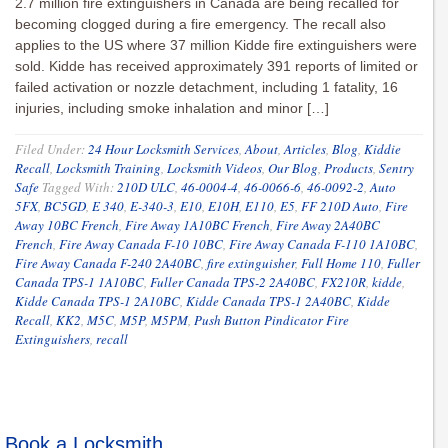
2.7 million fire extinguishers in Canada are being recalled for
becoming clogged during a fire emergency. The recall also
applies to the US where 37 million Kidde fire extinguishers were
sold. Kidde has received approximately 391 reports of limited or
failed activation or nozzle detachment, including 1 fatality, 16
injuries, including smoke inhalation and minor […]
Filed Under:
24 Hour Locksmith Services
,
About
,
Articles
,
Blog
,
Kiddie
Recall
,
Locksmith Training
,
Locksmith Videos
,
Our Blog
,
Products
,
Sentry
Safe
Tagged With:
210D ULC
,
46-0004-4
,
46-0066-6
,
46-0092-2
,
Auto
5FX
,
BC5GD
,
E 340
,
E-340-3
,
E10
,
E10H
,
E110
,
E5
,
FF 210D Auto
,
Fire
Away 10BC French
,
Fire Away 1A10BC French
,
Fire Away 2A40BC
French
,
Fire Away Canada F-10 10BC
,
Fire Away Canada F-110 1A10BC
,
Fire Away Canada F-240 2A40BC
,
fire extinguisher
,
Full Home 110
,
Fuller
Canada TPS-1 1A10BC
,
Fuller Canada TPS-2 2A40BC
,
FX210R
,
kidde
,
Kidde Canada TPS-1 2A10BC
,
Kidde Canada TPS-1 2A40BC
,
Kidde
Recall
,
KK2
,
M5C
,
M5P
,
M5PM
,
Push Button Pindicator Fire
Extinguishers
,
recall
Book a Locksmith