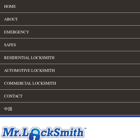
HOME
ABOUT
EMERGENCY
SAFES
RESIDENTIAL LOCKSMITH
AUTOMOTIVE LOCKSMITH
COMMERCIAL LOCKSMITH
CONTACT
中国