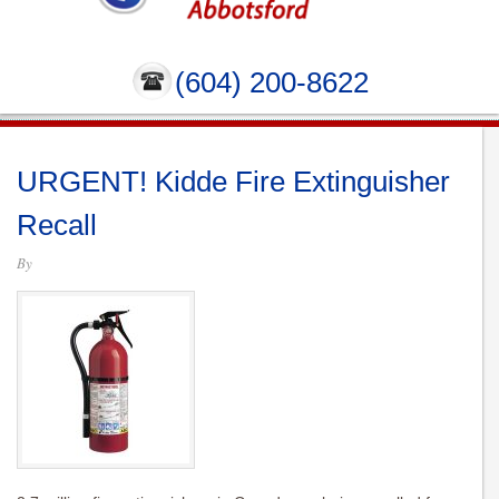
(604) 200-8622
URGENT! Kidde Fire Extinguisher
Recall
By