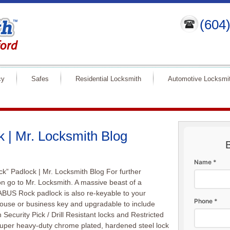
(604
cy
Safes
Residential Locksmith
Automotive Locksmi
 | Mr. Locksmith Blog
Name *
k” Padlock | Mr. Locksmith Blog For further
on go to Mr. Locksmith. A massive beast of a
ABUS Rock padlock is also re-keyable to your
Phone *
house or business key and upgradable to include
 Security Pick / Drill Resistant locks and Restricted
uper heavy-duty chrome plated, hardened steel lock