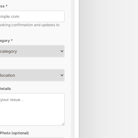
ss *
ooking confirmation and updates to
egory *
etails
Photo (optional)