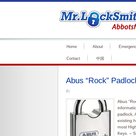
Home
About
Emergen
Contact
中国
Abus “Rock” Padlock
By
Abus “Roc
informati
padlock, 
existing 
most High
Keys. – S