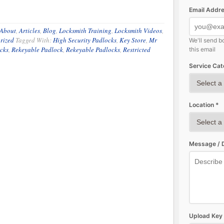
Email Addre
About
,
Articles
,
Blog
,
Locksmith Training
,
Locksmith Videos
,
rized
Tagged With:
High Security Padlocks
,
Key Store
,
Mr
We'll send b
cks
,
Rekeyable Padlock
,
Rekeyable Padlocks
,
Restricted
this email
Service Cat
Location *
Message / D
Upload Key 