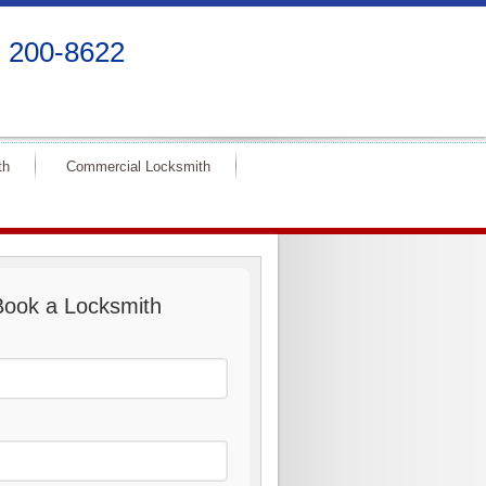
) 200-8622
th
Commercial Locksmith
Book a Locksmith