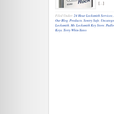
[…]
Filed Under:
24 Hour Locksmith Services
,
Our Blog
,
Products
,
Sentry Safe
,
Uncatego
Locksmith
,
Mr. Locksmith Key Store
,
Padlo
Keys
,
Terry Whin-Yates