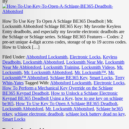
By
How To Use Key To Open A Schlage BE365 Deadbolt | Mr.
Locksmith Abbotsford Schlage BE365 Key: My favorite Keyless
Entry deadbolts, and especially my favorite electronic deadbolts are
the Schlage or Schlage series. Schlage BE365 Features – Codes: 2
pre-set unique 4-digit access codes, storage of up to 19 access codes.
How to Unlock […]
Filed Under:
Abbotsford Locksmith
,
Electronic Locks
,
Keyless
Deadbolts
,
Locksmith Abbotsford
,
Locksmith Near Me
,
Locksmith
Near Me Abblotsford
,
Locksmith Training
,
Locksmith Videos
,
Mr.
Locksmith
,
Mr. Locksmith Abbotsford
,
Mr. Locksmith™
,
Mr.
Locksmith™ Abbotsford
,
Schlage BE365 Key
,
Smart Locks
,
Terry
Whin-Yates
Tagged With:
Abbotsford Locksmith
,
Electronic Locks
,
How To Perform a Mechanical Key Override on the Schlage
BE365 Keypad Deadbolt
,
How to Unlock a Schlage Electronic
Keypad BE365 Deadbolt Using a Key
,
how to use key on schlage
be365
,
How To Use Key To Open A Schlage BE365 Deadbolt
,
Locksmith Abbotsford
,
Mr. Locksmith Abbotsford
,
Schlage be365
rekey
,
schlage electronic deadbolt
,
schlage lock battery dead no key
,
Smart Locks