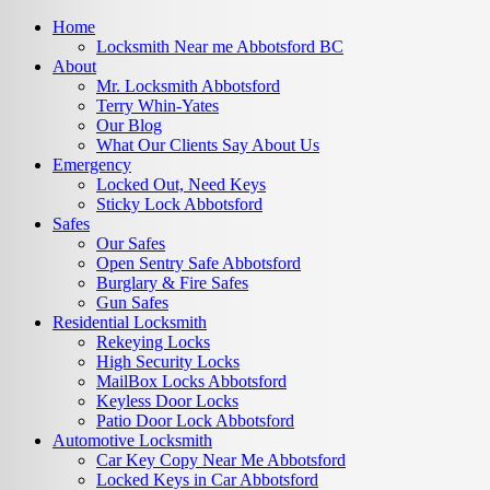
Home
Locksmith Near me Abbotsford BC
About
Mr. Locksmith Abbotsford
Terry Whin-Yates
Our Blog
What Our Clients Say About Us
Emergency
Locked Out, Need Keys
Sticky Lock Abbotsford
Safes
Our Safes
Open Sentry Safe Abbotsford
Burglary & Fire Safes
Gun Safes
Residential Locksmith
Rekeying Locks
High Security Locks
MailBox Locks Abbotsford
Keyless Door Locks
Patio Door Lock Abbotsford
Automotive Locksmith
Car Key Copy Near Me Abbotsford
Locked Keys in Car Abbotsford