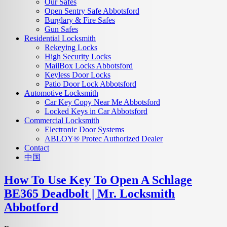
Our Safes
Open Sentry Safe Abbotsford
Burglary & Fire Safes
Gun Safes
Residential Locksmith
Rekeying Locks
High Security Locks
MailBox Locks Abbotsford
Keyless Door Locks
Patio Door Lock Abbotsford
Automotive Locksmith
Car Key Copy Near Me Abbotsford
Locked Keys in Car Abbotsford
Commercial Locksmith
Electronic Door Systems
ABLOY® Protec Authorized Dealer
Contact
中国
How To Use Key To Open A Schlage
BE365 Deadbolt | Mr. Locksmith
Abbotford