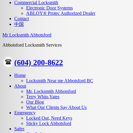
Commercial Locksmith
Electronic Door Systems
ABLOY® Protec Authorized Dealer
Contact
中国
Mr Locksmith Abbotsford
Abbotsford Locksmith Services
(604) 200-8622
Home
Locksmith Near me Abbotsford BC
About
Mr. Locksmith Abbotsford
Terry Whin-Yates
Our Blog
What Our Clients Say About Us
Emergency
Locked Out, Need Keys
Sticky Lock Abbotsford
Safes