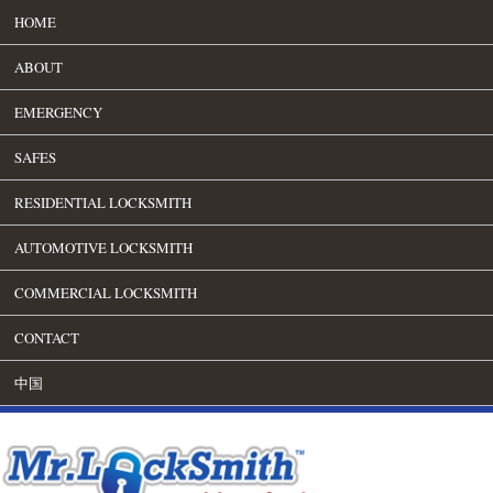
HOME
ABOUT
EMERGENCY
SAFES
RESIDENTIAL LOCKSMITH
AUTOMOTIVE LOCKSMITH
COMMERCIAL LOCKSMITH
CONTACT
中国