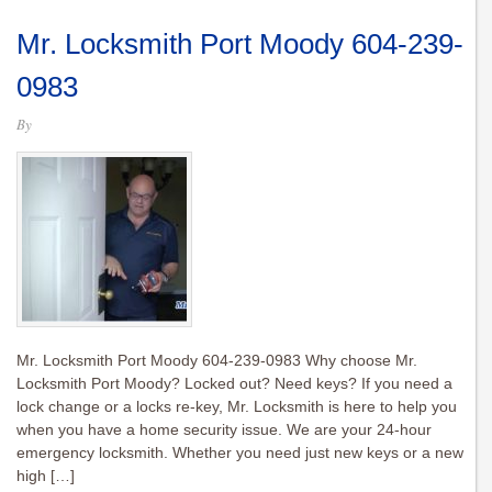
Mr. Locksmith Port Moody 604-239-
0983
By
Mr. Locksmith Port Moody 604-239-0983 Why choose Mr.
Locksmith Port Moody? Locked out? Need keys? If you need a
lock change or a locks re-key, Mr. Locksmith is here to help you
when you have a home security issue. We are your 24-hour
emergency locksmith. Whether you need just new keys or a new
high […]