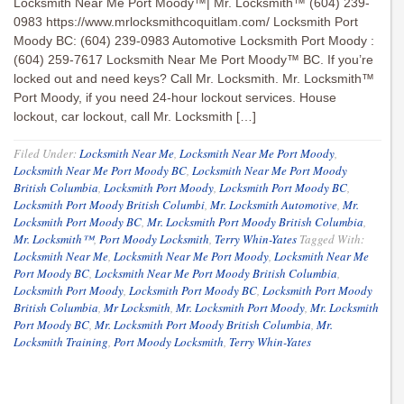
Locksmith Near Me Port Moody™| Mr. Locksmith™ (604) 239-
0983 https://www.mrlocksmithcoquitlam.com/ Locksmith Port
Moody BC: (604) 239-0983 Automotive Locksmith Port Moody :
(604) 259-7617 Locksmith Near Me Port Moody™ BC. If you’re
locked out and need keys? Call Mr. Locksmith. Mr. Locksmith™
Port Moody, if you need 24-hour lockout services. House
lockout, car lockout, call Mr. Locksmith […]
Filed Under:
Locksmith Near Me
,
Locksmith Near Me Port Moody
,
Locksmith Near Me Port Moody BC
,
Locksmith Near Me Port Moody
British Columbia
,
Locksmith Port Moody
,
Locksmith Port Moody BC
,
Locksmith Port Moody British Columbi
,
Mr. Locksmith Automotive
,
Mr.
Locksmith Port Moody BC
,
Mr. Locksmith Port Moody British Columbia
,
Mr. Locksmith™
,
Port Moody Locksmith
,
Terry Whin-Yates
Tagged With:
Locksmith Near Me
,
Locksmith Near Me Port Moody
,
Locksmith Near Me
Port Moody BC
,
Locksmith Near Me Port Moody British Columbia
,
Locksmith Port Moody
,
Locksmith Port Moody BC
,
Locksmith Port Moody
British Columbia
,
Mr Locksmith
,
Mr. Locksmith Port Moody
,
Mr. Locksmith
Port Moody BC
,
Mr. Locksmith Port Moody British Columbia
,
Mr.
Locksmith Training
,
Port Moody Locksmith
,
Terry Whin-Yates