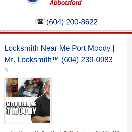
(604) 200-8622
Locksmith Near Me Port Moody |
Mr. Locksmith™ (604) 239-0983
By