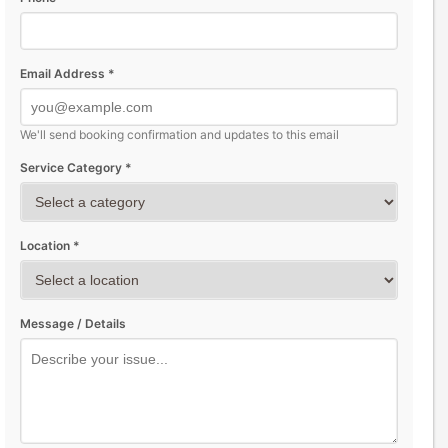
Email Address *
We'll send booking confirmation and updates to this email
Service Category *
Location *
Message / Details