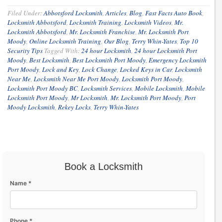
Filed Under:
Abbotsford Locksmith
,
Articles
,
Blog
,
Fast Facts Auto Book
,
Locksmith Abbotsford
,
Locksmith Training
,
Locksmith Videos
,
Mr.
Locksmith Abbotsford
,
Mr. Locksmith Franchise
,
Mr. Locksmith Port
Moody
,
Online Locksmith Training
,
Our Blog
,
Terry Whin-Yates
,
Top 10
Security Tips
Tagged With:
24 hour Locksmith
,
24 hour Locksmith Port
Moody
,
Best Locksmith
,
Best Locksmith Port Moody
,
Emergency Locksmith
Port Moody
,
Lock and Key
,
Lock Change
,
Locked Keys in Car
,
Locksmith
Near Me
,
Locksmith Near Me Port Moody
,
Locksmith Port Moody
,
Locksmith Port Moody BC
,
Locksmith Services
,
Mobile Locksmith
,
Mobile
Locksmith Port Moody
,
Mr Locksmith
,
Mr. Locksmith Port Moody
,
Port
Moody Locksmith
,
Rekey Locks
,
Terry Whin-Yates
Book a Locksmith
Name *
Phone *