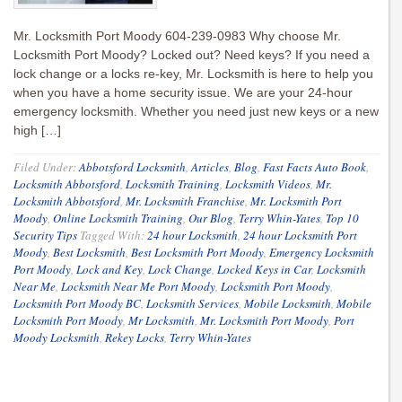
Mr. Locksmith Port Moody 604-239-0983 Why choose Mr.
Locksmith Port Moody? Locked out? Need keys? If you need a
lock change or a locks re-key, Mr. Locksmith is here to help you
when you have a home security issue. We are your 24-hour
emergency locksmith. Whether you need just new keys or a new
high […]
Filed Under:
Abbotsford Locksmith
,
Articles
,
Blog
,
Fast Facts Auto Book
,
Locksmith Abbotsford
,
Locksmith Training
,
Locksmith Videos
,
Mr.
Locksmith Abbotsford
,
Mr. Locksmith Franchise
,
Mr. Locksmith Port
Moody
,
Online Locksmith Training
,
Our Blog
,
Terry Whin-Yates
,
Top 10
Security Tips
Tagged With:
24 hour Locksmith
,
24 hour Locksmith Port
Moody
,
Best Locksmith
,
Best Locksmith Port Moody
,
Emergency Locksmith
Port Moody
,
Lock and Key
,
Lock Change
,
Locked Keys in Car
,
Locksmith
Near Me
,
Locksmith Near Me Port Moody
,
Locksmith Port Moody
,
Locksmith Port Moody BC
,
Locksmith Services
,
Mobile Locksmith
,
Mobile
Locksmith Port Moody
,
Mr Locksmith
,
Mr. Locksmith Port Moody
,
Port
Moody Locksmith
,
Rekey Locks
,
Terry Whin-Yates