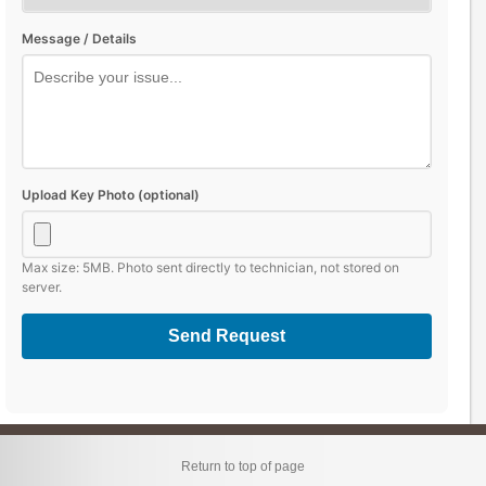
Message / Details
Upload Key Photo (optional)
Max size: 5MB. Photo sent directly to technician, not stored on
server.
Send Request
Return to top of page