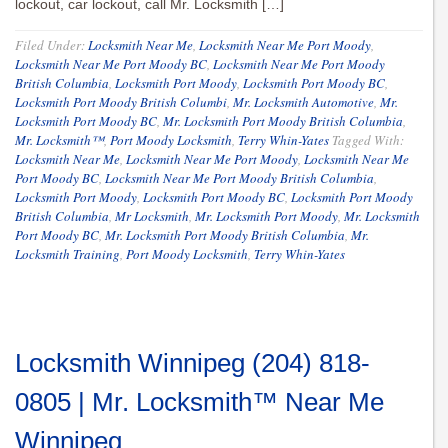
lockout, car lockout, call Mr. Locksmith […]
Filed Under:
Locksmith Near Me
,
Locksmith Near Me Port Moody
,
Locksmith Near Me Port Moody BC
,
Locksmith Near Me Port Moody
British Columbia
,
Locksmith Port Moody
,
Locksmith Port Moody BC
,
Locksmith Port Moody British Columbi
,
Mr. Locksmith Automotive
,
Mr.
Locksmith Port Moody BC
,
Mr. Locksmith Port Moody British Columbia
,
Mr. Locksmith™
,
Port Moody Locksmith
,
Terry Whin-Yates
Tagged With:
Locksmith Near Me
,
Locksmith Near Me Port Moody
,
Locksmith Near Me
Port Moody BC
,
Locksmith Near Me Port Moody British Columbia
,
Locksmith Port Moody
,
Locksmith Port Moody BC
,
Locksmith Port Moody
British Columbia
,
Mr Locksmith
,
Mr. Locksmith Port Moody
,
Mr. Locksmith
Port Moody BC
,
Mr. Locksmith Port Moody British Columbia
,
Mr.
Locksmith Training
,
Port Moody Locksmith
,
Terry Whin-Yates
Locksmith Winnipeg (204) 818-
0805 | Mr. Locksmith™ Near Me
Winnipeg