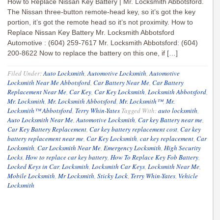
How to Replace Nissan Key Battery | Mr. Locksmith Abbotsford.
The Nissan three-button remote-head key, so it’s got the key
portion, it’s got the remote head so it’s not proximity. How to
Replace Nissan Key Battery Mr. Locksmith Abbotsford
Automotive : (604) 259-7617 Mr. Locksmith Abbotsford: (604)
200-8622 Now to replace the battery on this one, if […]
Filed Under:
Auto Locksmith
,
Automotive Locksmith
,
Automotive
Locksmith Near Me Abbotsford
,
Car Battery Near Me
,
Car Battery
Replacement Near Me
,
Car Key
,
Car Key Locksmith
,
Locksmith Abbotsford
,
Mr. Locksmith
,
Mr. Locksmith Abbotsford
,
Mr. Locksmith™
,
Mr.
Locksmith™ Abbotsford
,
Terry Whin-Yates
Tagged With:
auto locksmith
,
Auto Locksmith Near Me
,
Automotive Locksmith
,
Car key Battery near me
,
Car Key Battery Replacement
,
Car key battery replacement cost
,
Car key
battery replacement near me
,
Car Key Locksmith
,
car key replacement
,
Car
Locksmith
,
Car Locksmith Near Me
,
Emergency Locksmith
,
High Security
Locks
,
How to replace car key battery
,
How To Replace Key Fob Battery
,
Locked Keys in Car
,
Locksmith
,
Locksmith Car Keys
,
Locksmith Near Me
,
Mobile Locksmith
,
Mr Locksmith
,
Sticky Lock
,
Terry Whin-Yates
,
Vehicle
Locksmith