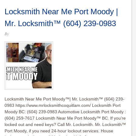
Locksmith Near Me Port Moody |
Mr. Locksmith™ (604) 239-0983
By
Locksmith Near Me Port Moody™| Mr. Locksmith™ (604) 239-
0983 https://www.mrlocksmithcoquitlam.com/ Locksmith Port
Moody BC: (604) 239-0983 Automotive Locksmith Port Moody :
(604) 259-7617 Locksmith Near Me Port Moody™ BC. If you’re
locked out and need keys? Call Mr. Locksmith. Mr. Locksmith™
Port Moody, if you need 24-hour lockout services. House