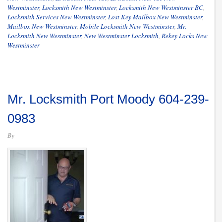
Westminster
,
Locksmith New Westminster
,
Locksmith New Westminster BC
,
Locksmith Services New Westminster
,
Lost Key Mailbox New Westminster
,
Mailbox New Westminster
,
Mobile Locksmith New Westminster
,
Mr.
Locksmith New Westminster
,
New Westminster Locksmith
,
Rekey Locks New
Westminster
Mr. Locksmith Port Moody 604-239-
0983
By