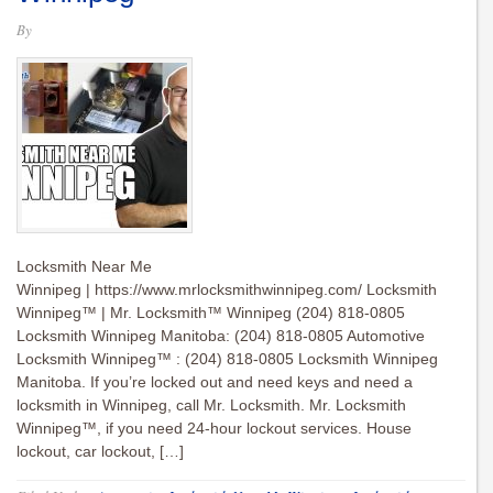
By
Locksmith Near Me
Winnipeg | https://www.mrlocksmithwinnipeg.com/ Locksmith
Winnipeg™ | Mr. Locksmith™ Winnipeg (204) 818-0805
Locksmith Winnipeg Manitoba: (204) 818-0805 Automotive
Locksmith Winnipeg™ : (204) 818-0805 Locksmith Winnipeg
Manitoba. If you’re locked out and need keys and need a
locksmith in Winnipeg, call Mr. Locksmith. Mr. Locksmith
Winnipeg™, if you need 24-hour lockout services. House
lockout, car lockout, […]