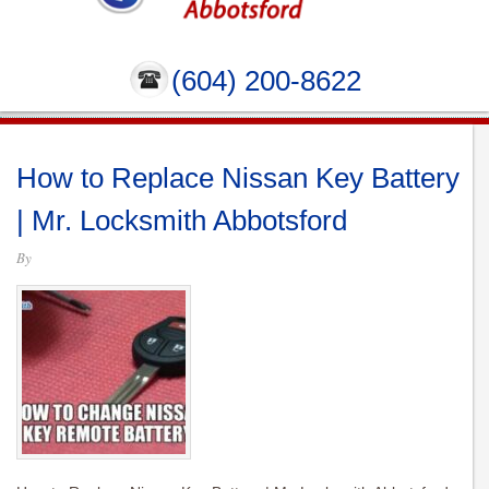
(604) 200-8622
How to Replace Nissan Key Battery
| Mr. Locksmith Abbotsford
By