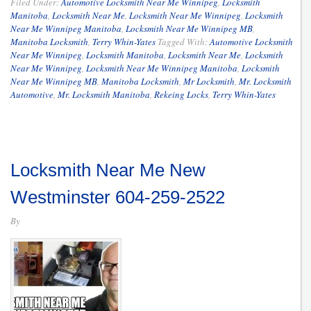
Filed Under:
Automotive Locksmith Near Me Winnipeg
,
Locksmith
Manitoba
,
Locksmith Near Me
,
Locksmith Near Me Winnipeg
,
Locksmith
Near Me Winnipeg Manitoba
,
Locksmith Near Me Winnipeg MB
,
Manitoba Locksmith
,
Terry Whin-Yates
Tagged With:
Automotive Locksmith
Near Me Winnipeg
,
Locksmith Manitoba
,
Locksmith Near Me
,
Locksmith
Near Me Winnipeg
,
Locksmith Near Me Winnipeg Manitoba
,
Locksmith
Near Me Winnipeg MB
,
Manitoba Locksmith
,
Mr Locksmith
,
Mr. Locksmith
Automotive
,
Mr. Locksmith Manitoba
,
Rekeing Locks
,
Terry Whin-Yates
Locksmith Near Me New
Westminster 604-259-2522
By