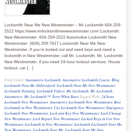
Locksmith Near Me New Westminster – Mr Locksmith 604-259-
2522 https://www.mrlocksmithnewwestminster.com/ Locksmith
New Westminster: 604-259-2522 Automotive Locksmith New
Westminster: (604) 259-7617 Locksmith Near Me New
Westminster. If you’re locked out and need keys and need a
locksmith in New Westminster, call Mr. Locksmith. Mr. Locksmith
New Westminster, if you need 24-hour lockout services. House
lockout, car […]
Filed Under:
Automotive Locksmith
,
Automotive Locksmith Course
,
Blog
,
Locksmith Near Me Abblotsford
,
Locksmith Near Me New Westminster
,
Locksmith Training
,
Locksmith Videos
,
Mr. Locksmith
,
Mr. Locksmith
Automotive
,
Mr. Locksmith™
,
Terry Whin-Yates
Tagged With:
24 hour
Locksmith New Westminster
,
Automotive Locksmith New Westminster
,
Best
Locksmith in New Westminster
,
Car Locksmith New Westminster
,
Emergency
Locksmith New Westminster
,
Lock and Key New Westminster
,
Lock Change
New Westminster
,
Lock Repari New Westminster
,
Locked Keys in Car New
Westminster
,
Locksmith in New Westminster
,
Locksmith Locksmith Near Me
New Westminster
,
Locksmith Near Me
,
Locksmith Near Me New