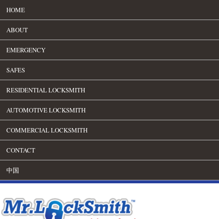
HOME
ABOUT
EMERGENCY
SAFES
RESIDENTIAL LOCKSMITH
AUTOMOTIVE LOCKSMITH
COMMERCIAL LOCKSMITH
CONTACT
中国