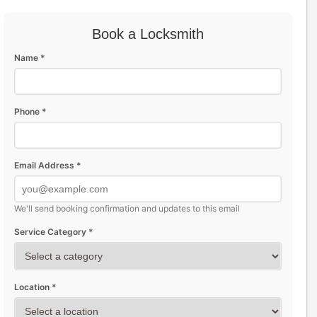
Book a Locksmith
Name *
Phone *
Email Address *
We'll send booking confirmation and updates to this email
Service Category *
Location *