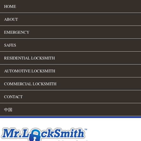
HOME
ABOUT
EMERGENCY
SAFES
RESIDENTIAL LOCKSMITH
AUTOMOTIVE LOCKSMITH
COMMERCIAL LOCKSMITH
CONTACT
中国