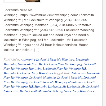
Locksmith Near Me
Winnipeg | https://www.mrlocksmithwinnipeg.com/ Locksmith
Winnipeg™ | Mr. Locksmith™ Winnipeg (204) 818-0805
Locksmith Winnipeg Manitoba: (204) 818-0805 Automotive
Locksmith Winnipeg™ : (204) 818-0805 Locksmith Winnipeg
Manitoba. If you’re locked out and need keys and need a
locksmith in Winnipeg, call Mr. Locksmith. Mr. Locksmith
Winnipeg™, if you need 24-hour lockout services. House
lockout, car lockout, […]
Filed Under:
Automotive Locksmith Near Me Winnipeg
,
Locksmith
Manitoba
,
Locksmith Near Me
,
Locksmith Near Me Winnipeg
,
Locksmith
Near Me Winnipeg Manitoba
,
Locksmith Near Me Winnipeg MB
,
Manitoba Locksmith
,
Terry Whin-Yates
Tagged With:
Automotive Locksmith
Near Me Winnipeg
,
Locksmith Manitoba
,
Locksmith Near Me
,
Locksmith
Near Me Winnipeg
,
Locksmith Near Me Winnipeg Manitoba
,
Locksmith
Near Me Winnipeg MB
,
Manitoba Locksmith
,
Mr Locksmith
,
Mr. Locksmith
Automotive
,
Mr. Locksmith Manitoba
,
Rekeing Locks
,
Terry Whin-Yates