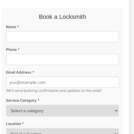
Book a Locksmith
Name *
Phone *
Email Address *
We'll send booking confirmation and updates to this email
Service Category *
Location *