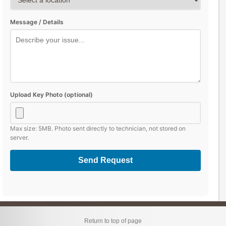
Message / Details
Upload Key Photo (optional)
Max size: 5MB. Photo sent directly to technician, not stored on
server.
Send Request
Return to top of page