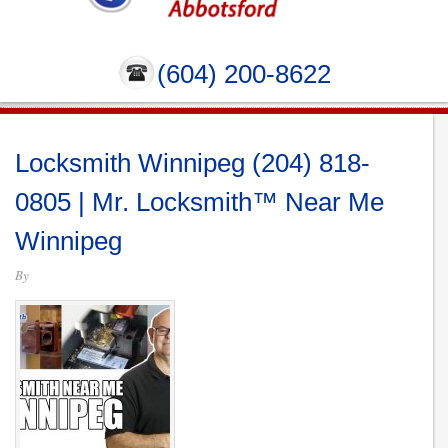
(604) 200-8622
Locksmith Winnipeg (204) 818-
0805 | Mr. Locksmith™ Near Me
Winnipeg
By