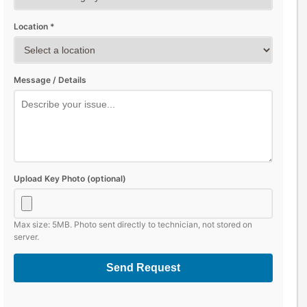
Location *
Message / Details
Upload Key Photo (optional)
Max size: 5MB. Photo sent directly to technician, not stored on
server.
Send Request