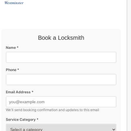
Westminster
Book a Locksmith
Name *
Phone *
Email Address *
We'll send booking confirmation and updates to this email
Service Category *