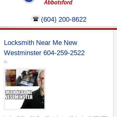
(604) 200-8622
Locksmith Near Me New
Westminster 604-259-2522
By