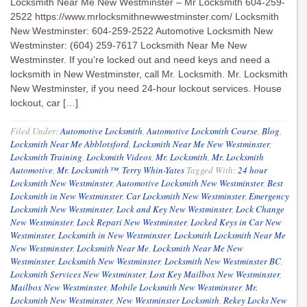
Locksmith Near Me New Westminster – Mr Locksmith 604-259-
2522 https://www.mrlocksmithnewwestminster.com/ Locksmith
New Westminster: 604-259-2522 Automotive Locksmith New
Westminster: (604) 259-7617 Locksmith Near Me New
Westminster. If you’re locked out and need keys and need a
locksmith in New Westminster, call Mr. Locksmith. Mr. Locksmith
New Westminster, if you need 24-hour lockout services. House
lockout, car […]
Filed Under:
Automotive Locksmith
,
Automotive Locksmith Course
,
Blog
,
Locksmith Near Me Abblotsford
,
Locksmith Near Me New Westminster
,
Locksmith Training
,
Locksmith Videos
,
Mr. Locksmith
,
Mr. Locksmith
Automotive
,
Mr. Locksmith™
,
Terry Whin-Yates
Tagged With:
24 hour
Locksmith New Westminster
,
Automotive Locksmith New Westminster
,
Best
Locksmith in New Westminster
,
Car Locksmith New Westminster
,
Emergency
Locksmith New Westminster
,
Lock and Key New Westminster
,
Lock Change
New Westminster
,
Lock Repari New Westminster
,
Locked Keys in Car New
Westminster
,
Locksmith in New Westminster
,
Locksmith Locksmith Near Me
New Westminster
,
Locksmith Near Me
,
Locksmith Near Me New
Westminster
,
Locksmith New Westminster
,
Locksmith New Westminster BC
,
Locksmith Services New Westminster
,
Lost Key Mailbox New Westminster
,
Mailbox New Westminster
,
Mobile Locksmith New Westminster
,
Mr.
Locksmith New Westminster
,
New Westminster Locksmith
,
Rekey Locks New