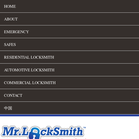
HOME
ABOUT
EMERGENCY
SAFES
RESIDENTIAL LOCKSMITH
AUTOMOTIVE LOCKSMITH
COMMERCIAL LOCKSMITH
CONTACT
中国