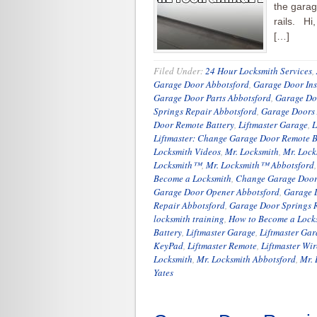
the garag
rails. Hi
[…]
Filed Under:
24 Hour Locksmith Services
,
Garage Door Abbotsford
,
Garage Door Ins
Garage Door Parts Abbotsford
,
Garage Do
Springs Repair Abbotsford
,
Garage Doors
Door Remote Battery
,
Liftmaster Garage
,
L
Liftmaster: Change Garage Door Remote B
Locksmith Videos
,
Mr. Locksmith
,
Mr. Lock
Locksmith™
,
Mr. Locksmith™ Abbotsford
Become a Locksmith
,
Change Garage Door
Garage Door Opener Abbotsford
,
Garage 
Repair Abbotsford
,
Garage Door Springs 
locksmith training
,
How to Become a Lock
Battery
,
Liftmaster Garage
,
Liftmaster Ga
KeyPad
,
Liftmaster Remote
,
Liftmaster Wi
Locksmith
,
Mr. Locksmith Abbotsford
,
Mr. 
Yates