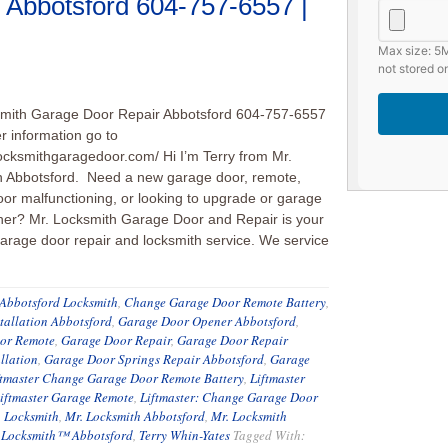
 Abbotsford 604-757-6557 |
Max size: 5M
not stored on
smith Garage Door Repair Abbotsford 604-757-6557
er information go to
locksmithgaragedoor.com/ Hi I’m Terry from Mr.
h Abbotsford. Need a new garage door, remote,
or malfunctioning, or looking to upgrade or garage
er? Mr. Locksmith Garage Door and Repair is your
arage door repair and locksmith service. We service
Abbotsford Locksmith
,
Change Garage Door Remote Battery
,
tallation Abbotsford
,
Garage Door Opener Abbotsford
,
or Remote
,
Garage Door Repair
,
Garage Door Repair
llation
,
Garage Door Springs Repair Abbotsford
,
Garage
ftmaster Change Garage Door Remote Battery
,
Liftmaster
iftmaster Garage Remote
,
Liftmaster: Change Garage Door
. Locksmith
,
Mr. Locksmith Abbotsford
,
Mr. Locksmith
 Locksmith™ Abbotsford
,
Terry Whin-Yates
Tagged With: