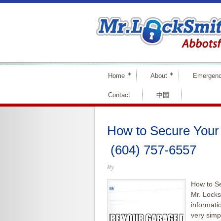
Home
About
Emergen
Contact
中国
How to Secure Your
(604) 757-6557
By
How to S
Mr. Locks
informati
very simp