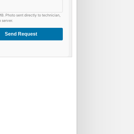
B. Photo sent directly to technician,
 server.
Send Request