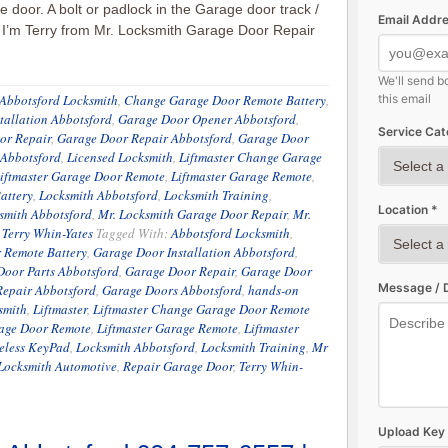
e door. A bolt or padlock in the Garage door track /
Email Addre
, I’m Terry from Mr. Locksmith Garage Door Repair
We'll send b
Abbotsford Locksmith
,
Change Garage Door Remote Battery
,
this email
tallation Abbotsford
,
Garage Door Opener Abbotsford
,
Service Cat
or Repair
,
Garage Door Repair Abbotsford
,
Garage Door
 Abbotsford
,
Licensed Locksmith
,
Liftmaster Change Garage
iftmaster Garage Door Remote
,
Liftmaster Garage Remote
,
attery
,
Locksmith Abbotsford
,
Locksmith Training
,
Location *
smith Abbotsford
,
Mr. Locksmith Garage Door Repair
,
Mr.
,
Terry Whin-Yates
Tagged With:
Abbotsford Locksmith
,
 Remote Battery
,
Garage Door Installation Abbotsford
,
Door Parts Abbotsford
,
Garage Door Repair
,
Garage Door
Message / D
Repair Abbotsford
,
Garage Doors Abbotsford
,
hands-on
smith
,
Liftmaster
,
Liftmaster Change Garage Door Remote
rage Door Remote
,
Liftmaster Garage Remote
,
Liftmaster
reless KeyPad
,
Locksmith Abbotsford
,
Locksmith Training
,
Mr
Locksmith Automotive
,
Repair Garage Door
,
Terry Whin-
Upload Key 