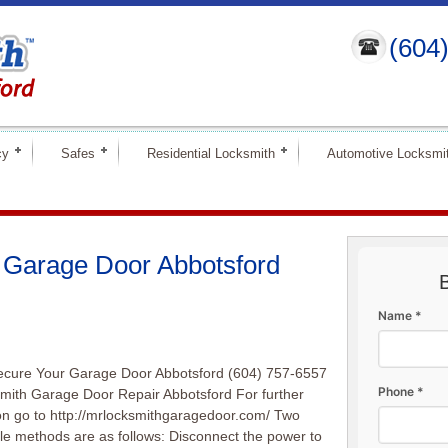
(604
cy
Safes
Residential Locksmith
Automotive Locksmi
 Garage Door Abbotsford
Name *
ecure Your Garage Door Abbotsford (604) 757-6557
Phone *
mith Garage Door Repair Abbotsford For further
on go to http://mrlocksmithgaragedoor.com/ Two
le methods are as follows: Disconnect the power to