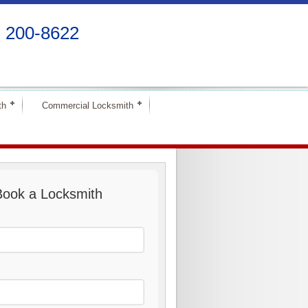
) 200-8622
th
Commercial Locksmith
Book a Locksmith