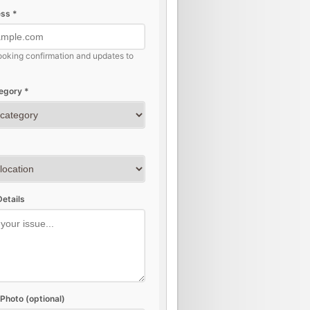
ss *
ooking confirmation and updates to
egory *
etails
Photo (optional)