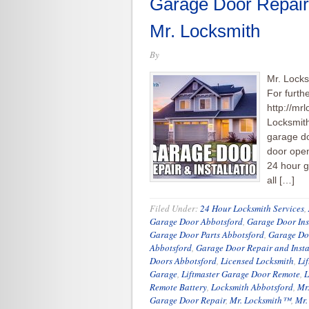
Garage Door Repair
Mr. Locksmith
By
Mr. Lock
For furth
http://mr
Locksmit
garage do
door open
24 hour g
all […]
Filed Under:
24 Hour Locksmith Services
,
Garage Door Abbotsford
,
Garage Door Ins
Garage Door Parts Abbotsford
,
Garage Do
Abbotsford
,
Garage Door Repair and Insta
Doors Abbotsford
,
Licensed Locksmith
,
Li
Garage
,
Liftmaster Garage Door Remote
,
L
Remote Battery
,
Locksmith Abbotsford
,
Mr
Garage Door Repair
,
Mr. Locksmith™
,
Mr.