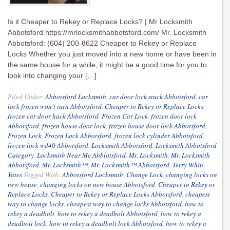
Is it Cheaper to Rekey or Replace Locks? | Mr Locksmith
Abbotsford https://mrlocksmithabbotsford.com/ Mr. Locksmith
Abbotsford: (604) 200-8622 Cheaper to Rekey or Replace
Locks Whether you just moved into a new home or have been in
the same house for a while, it might be a good time for you to
look into changing your […]
Filed Under:
Abbotsford Locksmith
,
car door lock stuck Abbotsford
,
car
lock frozen won't turn Abbotsford
,
Cheaper to Rekey or Replace Locks
,
frozen car door hack Abbotsford
,
Frozen Car Lock
,
frozen door lock
Abbotsford
,
frozen house door lock
,
frozen house door lock Abbotsford
,
Frozen Lock
,
Frozen Lock Abbotsford
,
frozen lock cylinder Abbotsford
,
frozen lock wd40 Abbotsford
,
Locksmith Abbotsford
,
Locksmith Abbotsford
Category
,
Locksmith Near Me Abblotsford
,
Mr. Locksmith
,
Mr. Locksmith
Abbotsford
,
Mr. Locksmith™
,
Mr. Locksmith™ Abbotsford
,
Terry Whin-
Yates
Tagged With:
Abbotsford Locksmith
,
Change Lock
,
changing locks on
new house
,
changing locks on new house Abbotsford
,
Cheaper to Rekey or
Replace Locks
,
Cheaper to Rekey or Replace Locks Abbotsford
,
cheapest
way to change locks
,
cheapest way to change locks Abbotsford
,
how to
rekey a deadbolt
,
how to rekey a deadbolt Abbotsford
,
how to rekey a
deadbolt lock
,
how to rekey a deadbolt lock Abbotsford
,
how to rekey a