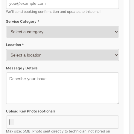
We'll send booking confirmation and updates to this email
Service Category *
Location *
Message / Details
Upload Key Photo (optional)
Max size: 5MB. Photo sent directly to technician, not stored on