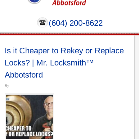
(604) 200-8622
Is it Cheaper to Rekey or Replace
Locks? | Mr. Locksmith™
Abbotsford
By