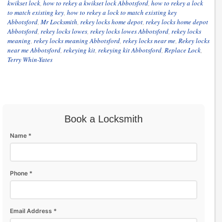
kwikset lock
,
how to rekey a kwikset lock Abbotsford
,
how to rekey a lock
to match existing key
,
how to rekey a lock to match existing key
Abbotsford
,
Mr Locksmith
,
rekey locks home depot
,
rekey locks home depot
Abbotsford
,
rekey locks lowes
,
rekey locks lowes Abbotsford
,
rekey locks
meaning
,
rekey locks meaning Abbotsford
,
rekey locks near me
,
Rekey locks
near me Abbotsford
,
rekeying kit
,
rekeying kit Abbotsford
,
Replace Lock
,
Terry Whin-Yates
Book a Locksmith
Name *
Phone *
Email Address *