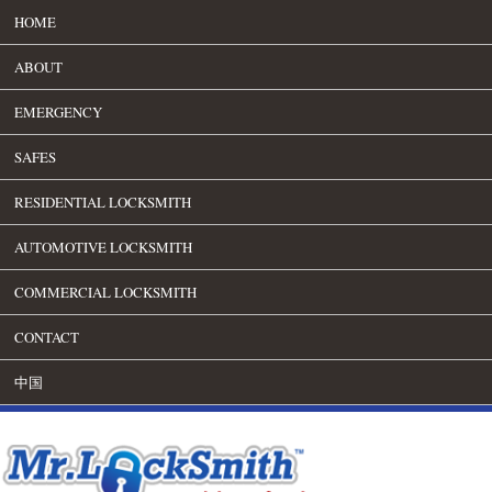
HOME
ABOUT
EMERGENCY
SAFES
RESIDENTIAL LOCKSMITH
AUTOMOTIVE LOCKSMITH
COMMERCIAL LOCKSMITH
CONTACT
中国